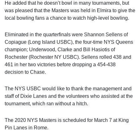
He added that he doesn’t bowl in many tournaments, but
was pleased that the Masters was held in Elmira to give the
local bowling fans a chance to watch high-level bowling.
Eliminated in the quarterfinals were Shannon Sellens of
Copiague (Long Island USBC), the four-time NYS Queens
champion; Underwood, Clarke and Bill Hasiotis of
Rochester (Rochester NY USBC). Sellens rolled 438 and
461 in her two victories before dropping a 454-438
decision to Chase.
The NYS USBC would like to thank the management and
staff of Dixie Lanes and the volunteers who assisted at the
tournament, which ran without a hitch.
The 2020 NYS Masters is scheduled for March 7 at King
Pin Lanes in Rome.