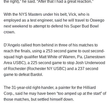
the right),” he said. “After that I had a great reaction.”
With the NYS Masters under his belt, Vick, who is
employed as a test engineer, said he will travel to Oswego
next weekend to attempt to defend his Super Bud Bowl
crown.
D’Angelo rallied from behind in three of his matches to
reach the finals, using a 253 second game to oust second-
squad high qualifier Matt White of Warren, Pa. (Jamestown
Area USBC), a 225 second game to stop Josh Underwood
of Rochester (Rochester NY USBC) and a 237 second
game to defeat Bardol.
The 31-year-old right-hander, a painter for the Hilliard
Corp., said he may have been “too amped up at the start” of
those matches, but settled himself down.