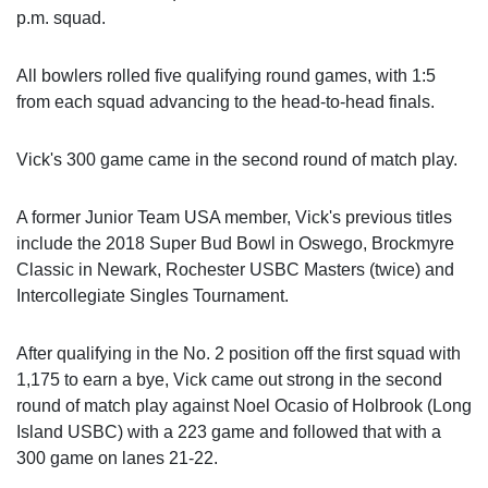
p.m. squad.
All bowlers rolled five qualifying round games, with 1:5
from each squad advancing to the head-to-head finals.
Vick's 300 game came in the second round of match play.
A former Junior Team USA member, Vick's previous titles
include the 2018 Super Bud Bowl in Oswego, Brockmyre
Classic in Newark, Rochester USBC Masters (twice) and
Intercollegiate Singles Tournament.
After qualifying in the No. 2 position off the first squad with
1,175 to earn a bye, Vick came out strong in the second
round of match play against Noel Ocasio of Holbrook (Long
Island USBC) with a 223 game and followed that with a
300 game on lanes 21-22.