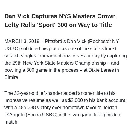
Dan Vick Captures NYS Masters Crown
Lefty Rolls 'Sport' 300 on Way to Title
MARCH 3, 2019 -- Pittsford’s Dan Vick (Rochester NY
USBC) solidified his place as one of the state’s finest
scratch singles tournament bowlers Saturday by capturing
the 29th New York State Masters Championship – and
bowling a 300 game in the process – at Dixie Lanes in
Elmira.
The 32-year-old left-hander added another title to his
impressive resume as well as $2,000 to his bank account
with a 485-388 victory over hometown favorite Jordan
D’Angelo (Elmira USBC) in the two-game total pins title
match.