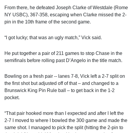
From there, he defeated Joseph Clarke of Westdale (Rome
NY USBC), 367-358, escaping when Clarke missed the 2-
pin in the 10th frame of the second game.
“I got lucky; that was an ugly match,” Vick said.
He put together a pair of 211 games to stop Chase in the
semifinals before rolling past D’Angelo in the title match.
Bowling on a fresh pair -- lanes 7-8, Vick left a 2-7 split on
the first shot but adjusted off of that – and changed to a
Brunswick King Pin Rule ball – to get back in the 1-2
pocket.
“That pair hooked more than I expected and after I left the
2-7 I moved to where I bowled the 300 game and made the
same shot. I managed to pick the split (hitting the 2-pin to