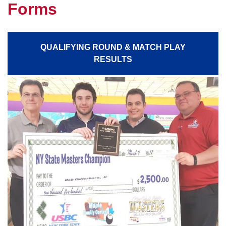
Forms
QUALIFYING ROUND & MATCH PLAY
RESULTS