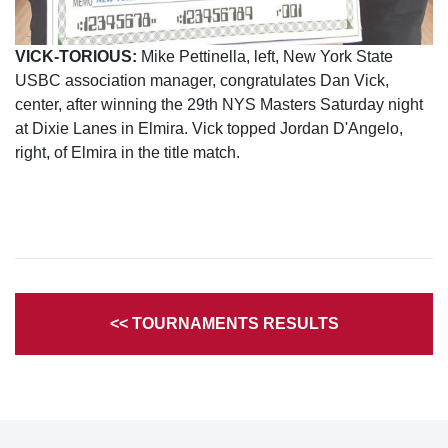
VICK-TORIOUS:
Mike Pettinella, left, New York State
USBC association manager, congratulates Dan Vick,
center, after winning the 29th NYS Masters Saturday night
at Dixie Lanes in Elmira. Vick topped Jordan D'Angelo,
right, of Elmira in the title match.
<< TOURNAMENTS RESULTS