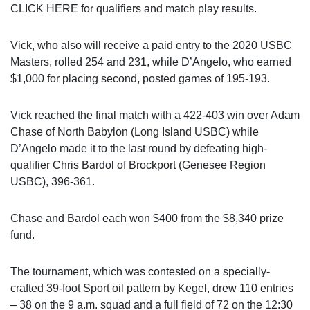
CLICK HERE for qualifiers and match play results.
Vick, who also will receive a paid entry to the 2020 USBC
Masters, rolled 254 and 231, while D’Angelo, who earned
$1,000 for placing second, posted games of 195-193.
Vick reached the final match with a 422-403 win over Adam
Chase of North Babylon (Long Island USBC) while
D’Angelo made it to the last round by defeating high-
qualifier Chris Bardol of Brockport (Genesee Region
USBC), 396-361.
Chase and Bardol each won $400 from the $8,340 prize
fund.
The tournament, which was contested on a specially-
crafted 39-foot Sport oil pattern by Kegel, drew 110 entries
– 38 on the 9 a.m. squad and a full field of 72 on the 12:30