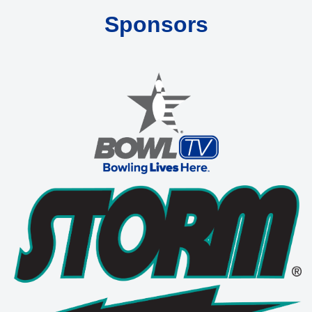
Sponsors