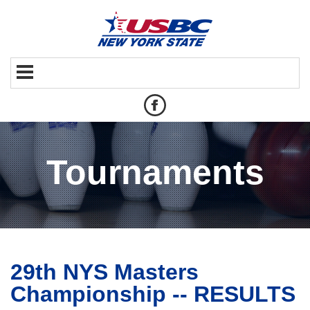
Tournaments
29th NYS Masters
Championship -- RESULTS