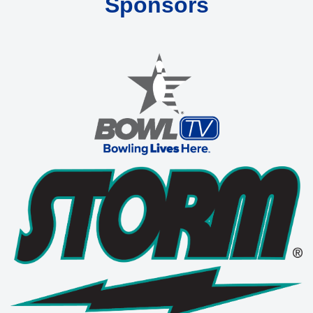
Sponsors