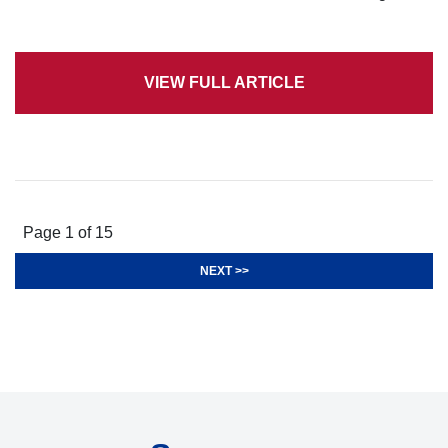
VIEW FULL ARTICLE
Page 1 of 15
NEXT >>