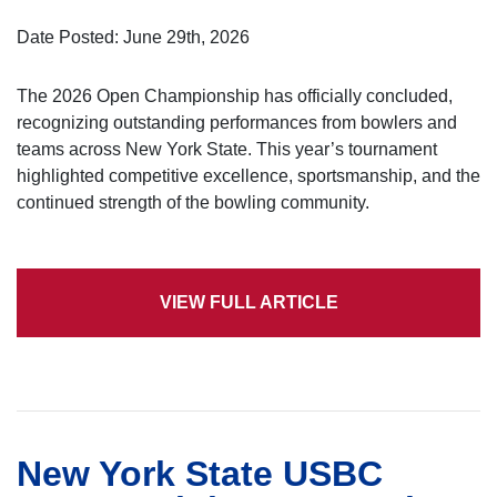
Date Posted: June 29th, 2026
The 2026 Open Championship has officially concluded,
recognizing outstanding performances from bowlers and
teams across New York State. This year’s tournament
highlighted competitive excellence, sportsmanship, and the
continued strength of the bowling community.
VIEW FULL ARTICLE
New York State USBC