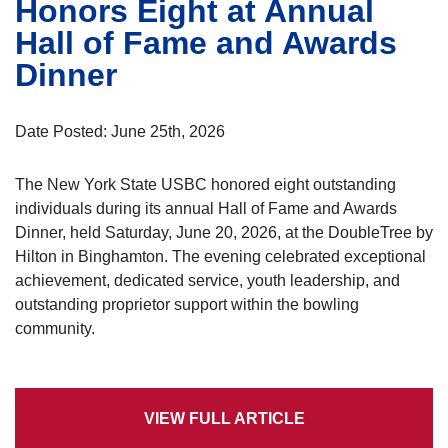
Honors Eight at Annual
Hall of Fame and Awards
Dinner
Date Posted: June 25th, 2026
The New York State USBC honored eight outstanding
individuals during its annual Hall of Fame and Awards
Dinner, held Saturday, June 20, 2026, at the DoubleTree by
Hilton in Binghamton. The evening celebrated exceptional
achievement, dedicated service, youth leadership, and
outstanding proprietor support within the bowling
community.
VIEW FULL ARTICLE