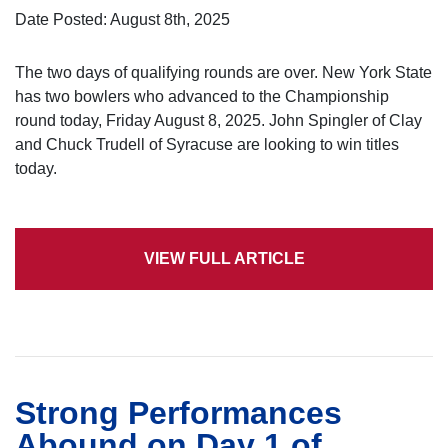
Date Posted: August 8th, 2025
The two days of qualifying rounds are over. New York State
has two bowlers who advanced to the Championship
round today, Friday August 8, 2025. John Spingler of Clay
and Chuck Trudell of Syracuse are looking to win titles
today.
VIEW FULL ARTICLE
Strong Performances
Abound on Day 1 of