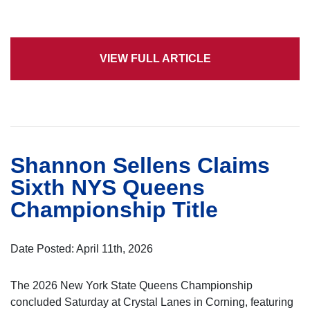
VIEW FULL ARTICLE
Shannon Sellens Claims
Sixth NYS Queens
Championship Title
Date Posted: April 11th, 2026
The 2026 New York State Queens Championship
concluded Saturday at Crystal Lanes in Corning, featuring