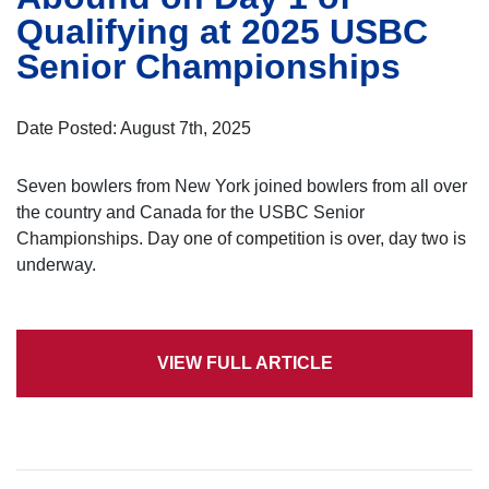
Qualifying at 2025 USBC
Senior Championships
Date Posted: August 7th, 2025
Seven bowlers from New York joined bowlers from all over
the country and Canada for the USBC Senior
Championships. Day one of competition is over, day two is
underway.
VIEW FULL ARTICLE