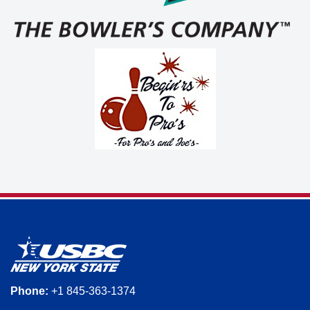
Phone:
+1 845-363-1374