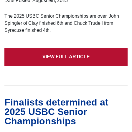
Date Posted: August 9th, 2025
The 2025 USBC Senior Championships are over, John
Spingler of Clay finished 6th and Chuck Trudell from
Syracuse finished 4th.
VIEW FULL ARTICLE
Finalists determined at
2025 USBC Senior
Championships