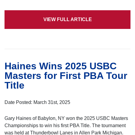
VIEW FULL ARTICLE
Haines Wins 2025 USBC
Masters for First PBA Tour
Title
Date Posted: March 31st, 2025
Gary Haines of Babylon, NY won the 2025 USBC Masters
Championships to win his first PBA Title. The tournament
was held at Thunderbowl Lanes in Allen Park Michigan.