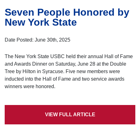
Seven People Honored by
New York State
Date Posted: June 30th, 2025
The New York State USBC held their annual Hall of Fame
and Awards Dinner on Saturday, June 28 at the Double
Tree by Hilton in Syracuse. Five new members were
inducted into the Hall of Fame and two service awards
winners were honored.
VIEW FULL ARTICLE