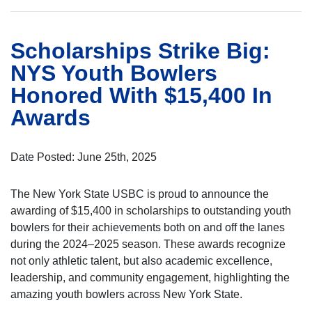
Scholarships Strike Big:
NYS Youth Bowlers
Honored With $15,400 In
Awards
Date Posted: June 25th, 2025
The New York State USBC is proud to announce the
awarding of $15,400 in scholarships to outstanding youth
bowlers for their achievements both on and off the lanes
during the 2024–2025 season. These awards recognize
not only athletic talent, but also academic excellence,
leadership, and community engagement, highlighting the
amazing youth bowlers across New York State.