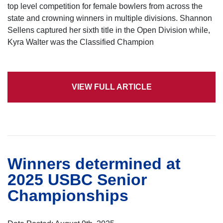
top level competition for female bowlers from across the
state and crowning winners in multiple divisions. Shannon
Sellens captured her sixth title in the Open Division while,
Kyra Walter was the Classified Champion
VIEW FULL ARTICLE
Winners determined at
2025 USBC Senior
Championships