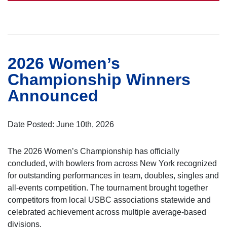
2026 Women’s
Championship Winners
Announced
Date Posted: June 10th, 2026
The 2026 Women’s Championship has officially
concluded, with bowlers from across New York recognized
for outstanding performances in team, doubles, singles and
all-events competition. The tournament brought together
competitors from local USBC associations statewide and
celebrated achievement across multiple average-based
divisions.