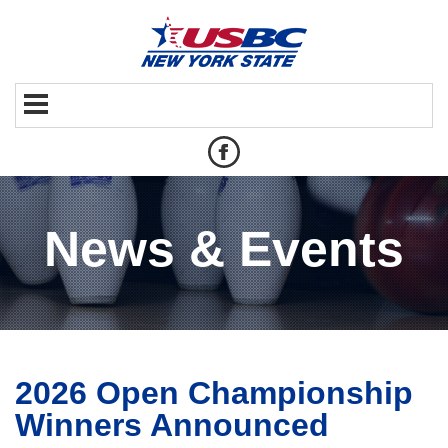
News & Events
2026 Open Championship
Winners Announced