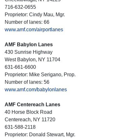
716-632-0655
Proprietor: Cindy Mau, Mgr.
Number of lanes: 66
www.amf.com/airportlanes
AMF Babylon Lanes
430 Sunrise Highway
West Babylon, NY 11704
631-661-6600
Proprietor: Mike Serigano, Prop.
Number of lanes: 56
www.amf.com/babylonlanes
AMF Centereach Lanes
40 Horse Block Road
Centereach, NY 11720
631-588-2118
Proprietor: Donald Stewart, Mgr.