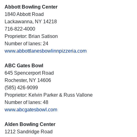
Abbott Bowling Center
1840 Abbott Road
Lackawanna, NY 14218
716-822-4000
Proprietor: Brian Satison
Number of lanes: 24
www.abbottlanesbowlinnpizzeria.com
ABC Gates Bowl
645 Spencerport Road
Rochester, NY 14606
(585) 426-9099
Proprietor: Kelvin Parker & Russ Vallone
Number of lanes: 48
www.abcgatesbowl.com
Alden Bowling Center
1212 Sandridge Road