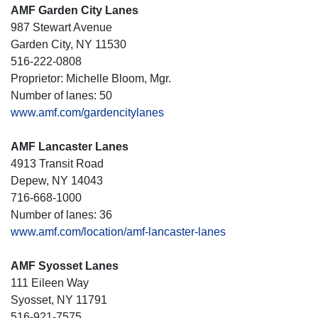
AMF Garden City Lanes
987 Stewart Avenue
Garden City, NY 11530
516-222-0808
Proprietor: Michelle Bloom, Mgr.
Number of lanes: 50
www.amf.com/gardencitylanes
AMF Lancaster Lanes
4913 Transit Road
Depew, NY 14043
716-668-1000
Number of lanes: 36
www.amf.com/location/amf-lancaster-lanes
AMF Syosset Lanes
111 Eileen Way
Syosset, NY 11791
516-921-7575