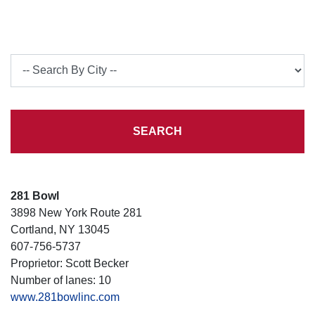
City
SEARCH
281 Bowl
3898 New York Route 281
Cortland, NY 13045
607-756-5737
Proprietor: Scott Becker
Number of lanes: 10
www.281bowlinc.com