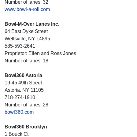
Number of lanes: 32
www.bowl-a-roll.com
Bowl-M-Over Lanes Inc.
64 East Dyke Street
Wellsville, NY 14895
585-593-2641
Proprietor: Ellen and Ross Jones
Number of lanes: 18
Bowl360 Astoria
19-45 49th Street
Astoria, NY 11105
718-274-1910
Number of lanes: 28
bowl360.com
Bowl360 Brooklyn
1 Bouck Ct.