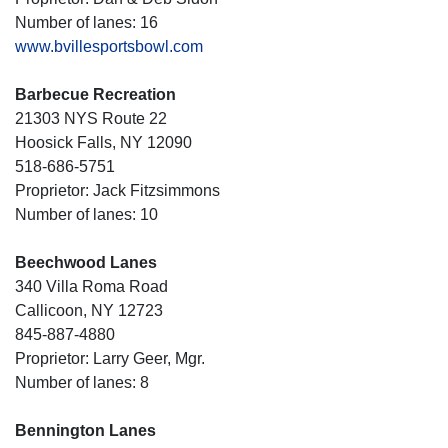
Number of lanes: 16
www.bvillesportsbowl.com
Barbecue Recreation
21303 NYS Route 22
Hoosick Falls, NY 12090
518-686-5751
Proprietor: Jack Fitzsimmons
Number of lanes: 10
Beechwood Lanes
340 Villa Roma Road
Callicoon, NY 12723
845-887-4880
Proprietor: Larry Geer, Mgr.
Number of lanes: 8
Bennington Lanes