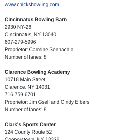
www.chicksbowling.com
Cincinnatus Bowling Barn
2930 NY-26
Cincinnatus, NY 13040
607-279-5996
Proprietor: Carmine Sonnachio
Number of lanes: 8
Clarence Bowling Academy
10718 Main Street
Clarence, NY 14031
716-759-6701
Proprietor: Jim Gsell and Cindy Elbers
Number of lanes: 8
Clark's Sports Center
124 County Route 52
Cooperstown, NY 13326