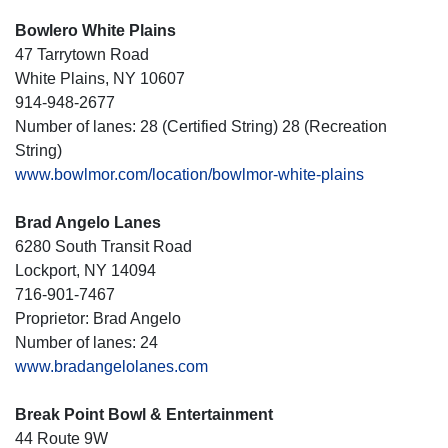
Bowlero White Plains
47 Tarrytown Road
White Plains, NY 10607
914-948-2677
Number of lanes: 28 (Certified String) 28 (Recreation
String)
www.bowlmor.com/location/bowlmor-white-plains
Brad Angelo Lanes
6280 South Transit Road
Lockport, NY 14094
716-901-7467
Proprietor: Brad Angelo
Number of lanes: 24
www.bradangelolanes.com
Break Point Bowl & Entertainment
44 Route 9W