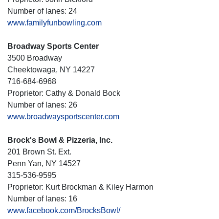
Number of lanes: 24
www.familyfunbowling.com
Broadway Sports Center
3500 Broadway
Cheektowaga, NY 14227
716-684-6968
Proprietor: Cathy & Donald Bock
Number of lanes: 26
www.broadwaysportscenter.com
Brock's Bowl & Pizzeria, Inc.
201 Brown St. Ext.
Penn Yan, NY 14527
315-536-9595
Proprietor: Kurt Brockman & Kiley Harmon
Number of lanes: 16
www.facebook.com/BrocksBowl/