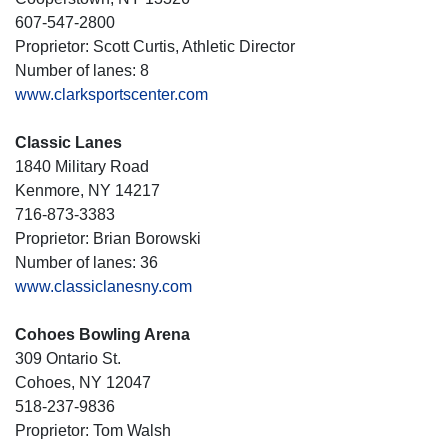
607-547-2800
Proprietor: Scott Curtis, Athletic Director
Number of lanes: 8
www.clarksportscenter.com
Classic Lanes
1840 Military Road
Kenmore, NY 14217
716-873-3383
Proprietor: Brian Borowski
Number of lanes: 36
www.classiclanesny.com
Cohoes Bowling Arena
309 Ontario St.
Cohoes, NY 12047
518-237-9836
Proprietor: Tom Walsh