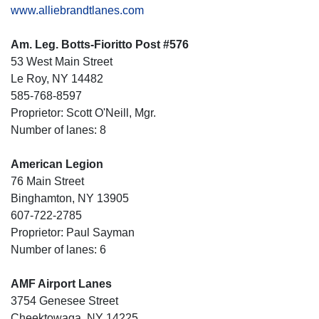
www.alliebrandtlanes.com
Am. Leg. Botts-Fioritto Post #576
53 West Main Street
Le Roy, NY 14482
585-768-8597
Proprietor: Scott O'Neill, Mgr.
Number of lanes: 8
American Legion
76 Main Street
Binghamton, NY 13905
607-722-2785
Proprietor: Paul Sayman
Number of lanes: 6
AMF Airport Lanes
3754 Genesee Street
Cheektowaga, NY 14225