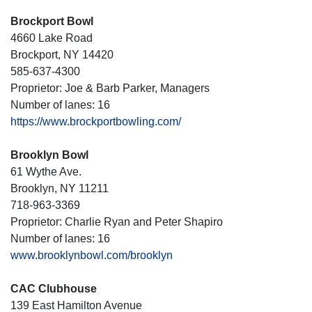
Brockport Bowl
4660 Lake Road
Brockport, NY 14420
585-637-4300
Proprietor: Joe & Barb Parker, Managers
Number of lanes: 16
https://www.brockportbowling.com/
Brooklyn Bowl
61 Wythe Ave.
Brooklyn, NY 11211
718-963-3369
Proprietor: Charlie Ryan and Peter Shapiro
Number of lanes: 16
www.brooklynbowl.com/brooklyn
CAC Clubhouse
139 East Hamilton Avenue