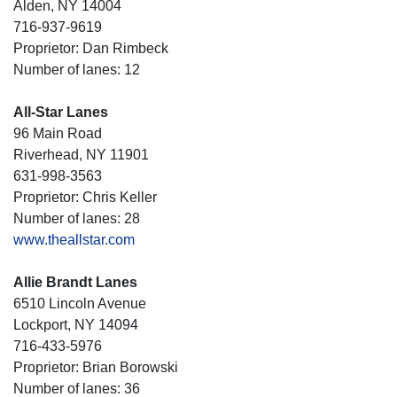
Alden, NY 14004
716-937-9619
Proprietor: Dan Rimbeck
Number of lanes: 12
All-Star Lanes
96 Main Road
Riverhead, NY 11901
631-998-3563
Proprietor: Chris Keller
Number of lanes: 28
www.theallstar.com
Allie Brandt Lanes
6510 Lincoln Avenue
Lockport, NY 14094
716-433-5976
Proprietor: Brian Borowski
Number of lanes: 36