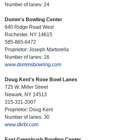
Number of lanes: 24
Domm's Bowling Center
640 Ridge Road West
Rochester, NY 14615
585-865-6472
Proprietor: Joseph Martorella
Number of lanes: 16
www.dommsbowling.com
Doug Kent's Rose Bowl Lanes
725 W. Miller Street
Newark, NY 14513
315-331-2007
Proprietor: Doug Kent
Number of lanes: 30
www.dkrbl.com
East Greenbush Bowling Center