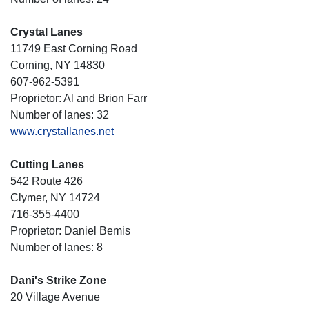
Crystal Lanes
11749 East Corning Road
Corning, NY 14830
607-962-5391
Proprietor: Al and Brion Farr
Number of lanes: 32
www.crystallanes.net
Cutting Lanes
542 Route 426
Clymer, NY 14724
716-355-4400
Proprietor: Daniel Bemis
Number of lanes: 8
Dani's Strike Zone
20 Village Avenue