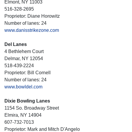
Elmont, NY 11003
516-328-2695
Proprietor: Diane Horowitz
Number of lanes: 24
www.danisstrikezone.com
Del Lanes
4 Bethlehem Court
Delmar, NY 12054
518-439-2224
Proprietor: Bill Cornell
Number of lanes: 24
www.bowldel.com
Dixie Bowling Lanes
1154 So. Broadway Street
Elmira, NY 14904
607-732-7013
Proprietor: Mark and Mitch D'Angelo