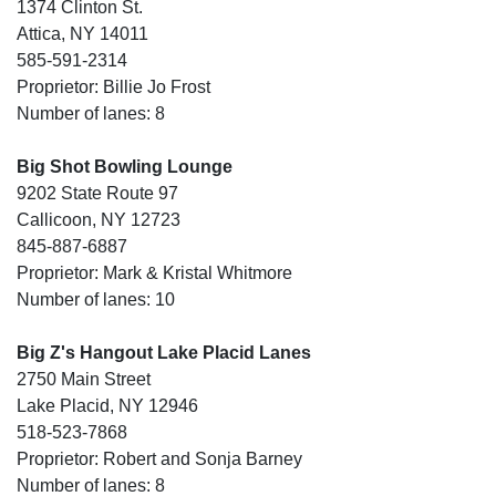
1374 Clinton St.
Attica, NY 14011
585-591-2314
Proprietor: Billie Jo Frost
Number of lanes: 8
Big Shot Bowling Lounge
9202 State Route 97
Callicoon, NY 12723
845-887-6887
Proprietor: Mark & Kristal Whitmore
Number of lanes: 10
Big Z's Hangout Lake Placid Lanes
2750 Main Street
Lake Placid, NY 12946
518-523-7868
Proprietor: Robert and Sonja Barney
Number of lanes: 8