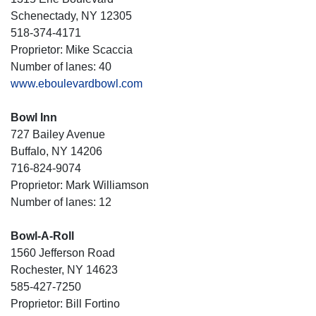
Schenectady, NY 12305
518-374-4171
Proprietor: Mike Scaccia
Number of lanes: 40
www.eboulevardbowl.com
Bowl Inn
727 Bailey Avenue
Buffalo, NY 14206
716-824-9074
Proprietor: Mark Williamson
Number of lanes: 12
Bowl-A-Roll
1560 Jefferson Road
Rochester, NY 14623
585-427-7250
Proprietor: Bill Fortino