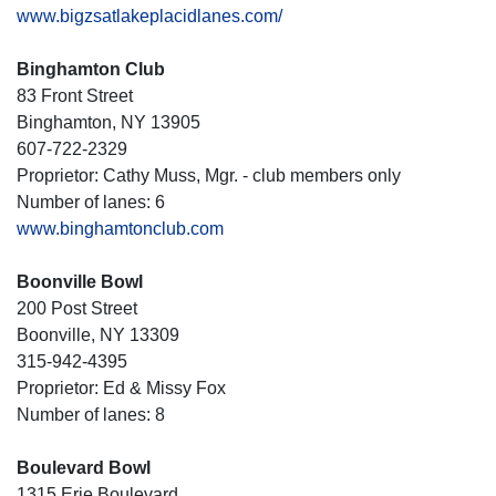
www.bigzsatlakeplacidlanes.com/
Binghamton Club
83 Front Street
Binghamton, NY 13905
607-722-2329
Proprietor: Cathy Muss, Mgr. - club members only
Number of lanes: 6
www.binghamtonclub.com
Boonville Bowl
200 Post Street
Boonville, NY 13309
315-942-4395
Proprietor: Ed & Missy Fox
Number of lanes: 8
Boulevard Bowl
1315 Erie Boulevard