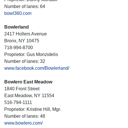
Number of lanes: 64
bowl360.com
Bowlerland
2417 Hollers Avenue
Bronx, NY 10475
718-994-8700
Proprietor: Gus Monzidelis
Number of lanes: 32
www.facebook.com/Bowlerland/
Bowlero East Meadow
1840 Front Street
East Meadow, NY 11554
516-794-1111
Proprietor: Kristine Hill, Mgr.
Number of lanes: 48
www.bowlero.com/