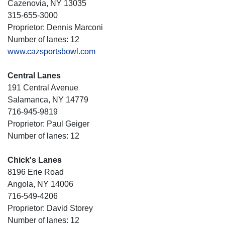
Cazenovia, NY 13035
315-655-3000
Proprietor: Dennis Marconi
Number of lanes: 12
www.cazsportsbowl.com
Central Lanes
191 Central Avenue
Salamanca, NY 14779
716-945-9819
Proprietor: Paul Geiger
Number of lanes: 12
Chick's Lanes
8196 Erie Road
Angola, NY 14006
716-549-4206
Proprietor: David Storey
Number of lanes: 12