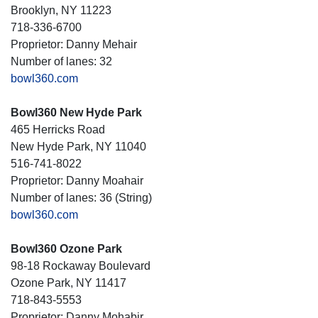
Brooklyn, NY 11223
718-336-6700
Proprietor: Danny Mehair
Number of lanes: 32
bowl360.com
Bowl360 New Hyde Park
465 Herricks Road
New Hyde Park, NY 11040
516-741-8022
Proprietor: Danny Moahair
Number of lanes: 36 (String)
bowl360.com
Bowl360 Ozone Park
98-18 Rockaway Boulevard
Ozone Park, NY 11417
718-843-5553
Proprietor: Danny Mohabir