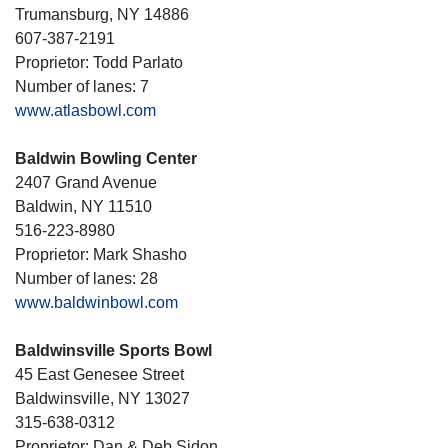
Trumansburg, NY 14886
607-387-2191
Proprietor: Todd Parlato
Number of lanes: 7
www.atlasbowl.com
Baldwin Bowling Center
2407 Grand Avenue
Baldwin, NY 11510
516-223-8980
Proprietor: Mark Shasho
Number of lanes: 28
www.baldwinbowl.com
Baldwinsville Sports Bowl
45 East Genesee Street
Baldwinsville, NY 13027
315-638-0312
Proprietor: Dan & Deb Sidon