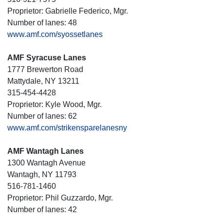
Proprietor: Gabrielle Federico, Mgr.
Number of lanes: 48
www.amf.com/syossetlanes
AMF Syracuse Lanes
1777 Brewerton Road
Mattydale, NY 13211
315-454-4428
Proprietor: Kyle Wood, Mgr.
Number of lanes: 62
www.amf.com/strikensparelanesny
AMF Wantagh Lanes
1300 Wantagh Avenue
Wantagh, NY 11793
516-781-1460
Proprietor: Phil Guzzardo, Mgr.
Number of lanes: 42