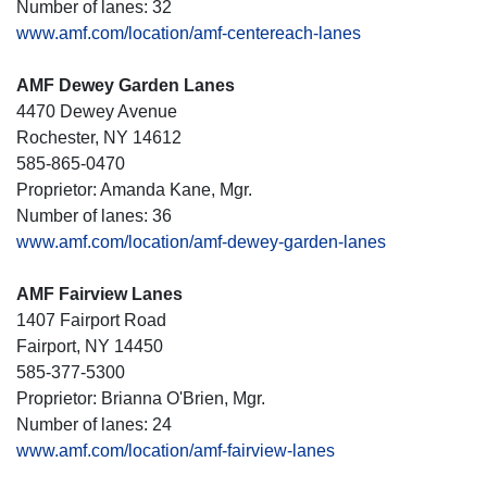
Number of lanes: 32
www.amf.com/location/amf-centereach-lanes
AMF Dewey Garden Lanes
4470 Dewey Avenue
Rochester, NY 14612
585-865-0470
Proprietor: Amanda Kane, Mgr.
Number of lanes: 36
www.amf.com/location/amf-dewey-garden-lanes
AMF Fairview Lanes
1407 Fairport Road
Fairport, NY 14450
585-377-5300
Proprietor: Brianna O'Brien, Mgr.
Number of lanes: 24
www.amf.com/location/amf-fairview-lanes