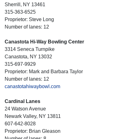
Sherrill, NY 13461
315-363-6525
Proprietor: Steve Long
Number of lanes: 12
Canastota Hi-Way Bowling Center
3314 Seneca Turnpike
Canastota, NY 13032
315-697-9929
Proprietor: Mark and Barbara Taylor
Number of lanes: 12
canastotahiwaybowl.com
Cardinal Lanes
24 Watson Avenue
Newark Valley, NY 13811
607-642-8028
Proprietor: Brian Gleason
Number of lanes: 8