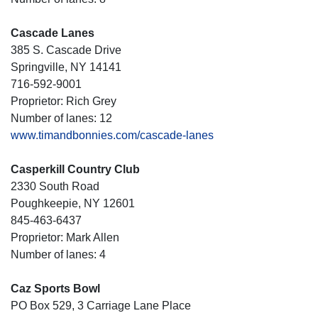
Cascade Lanes
385 S. Cascade Drive
Springville, NY 14141
716-592-9001
Proprietor: Rich Grey
Number of lanes: 12
www.timandbonnies.com/cascade-lanes
Casperkill Country Club
2330 South Road
Poughkeepie, NY 12601
845-463-6437
Proprietor: Mark Allen
Number of lanes: 4
Caz Sports Bowl
PO Box 529, 3 Carriage Lane Place