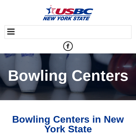
Bowling Centers
Bowling Centers in New
York State