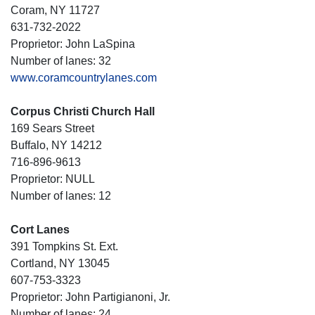
Coram, NY 11727
631-732-2022
Proprietor: John LaSpina
Number of lanes: 32
www.coramcountrylanes.com
Corpus Christi Church Hall
169 Sears Street
Buffalo, NY 14212
716-896-9613
Proprietor: NULL
Number of lanes: 12
Cort Lanes
391 Tompkins St. Ext.
Cortland, NY 13045
607-753-3323
Proprietor: John Partigianoni, Jr.
Number of lanes: 24