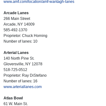
www.amf.com/location/amf-wantagh-lanes
Arcade Lanes
266 Main Street
Arcade, NY 14009
585-492-1370
Proprietor: Chuck Horning
Number of lanes: 10
Arterial Lanes
140 North Pine St.
Gloversville, NY 12078
518-725-0512
Proprietor: Ray DiStefano
Number of lanes: 16
www.arteriallanes.com
Atlas Bowl
61 W. Main St.