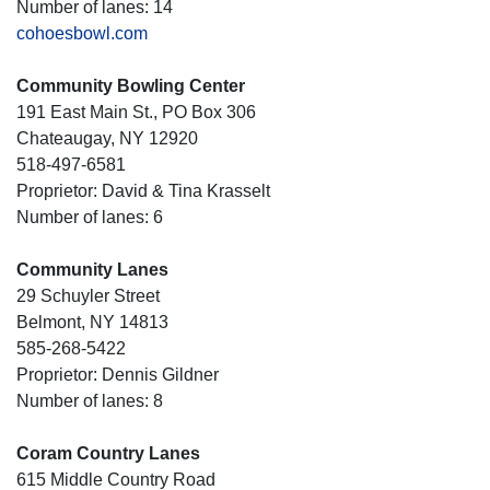
Number of lanes: 14
cohoesbowl.com
Community Bowling Center
191 East Main St., PO Box 306
Chateaugay, NY 12920
518-497-6581
Proprietor: David & Tina Krasselt
Number of lanes: 6
Community Lanes
29 Schuyler Street
Belmont, NY 14813
585-268-5422
Proprietor: Dennis Gildner
Number of lanes: 8
Coram Country Lanes
615 Middle Country Road