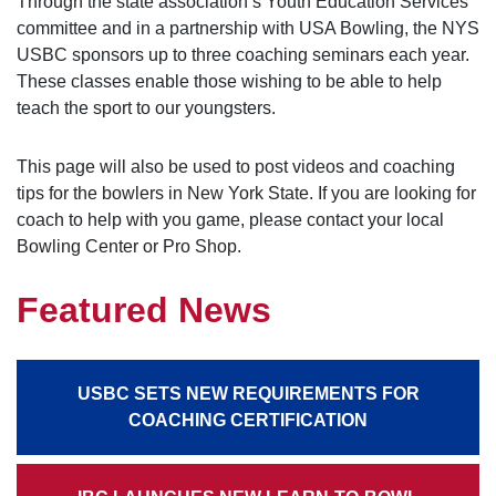
Through the state association’s Youth Education Services
committee and in a partnership with USA Bowling, the NYS
USBC sponsors up to three coaching seminars each year.
These classes enable those wishing to be able to help
teach the sport to our youngsters.
This page will also be used to post videos and coaching
tips for the bowlers in New York State. If you are looking for
coach to help with you game, please contact your local
Bowling Center or Pro Shop.
Featured News
USBC SETS NEW REQUIREMENTS FOR
COACHING CERTIFICATION