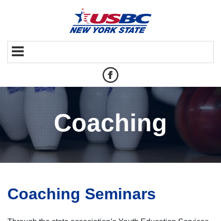
Coaching
Coaching Seminars