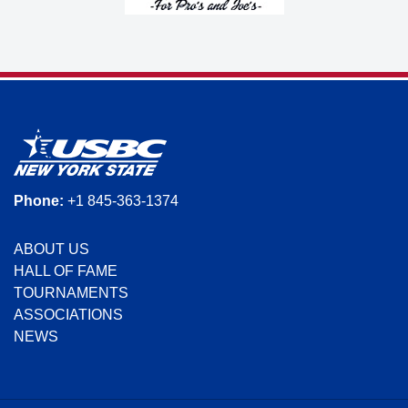
Phone:
+1 845-363-1374
ABOUT US
HALL OF FAME
TOURNAMENTS
ASSOCIATIONS
NEWS