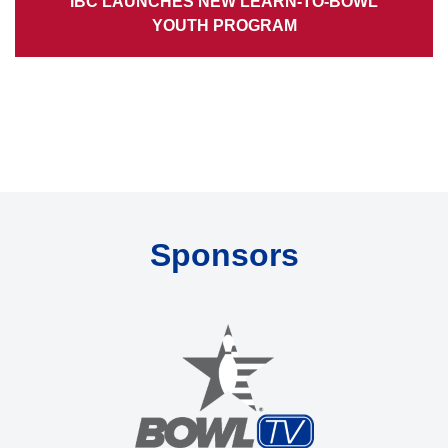
IBC LAUNCHES NEW LEARN-TO-BOWL
YOUTH PROGRAM
Sponsors