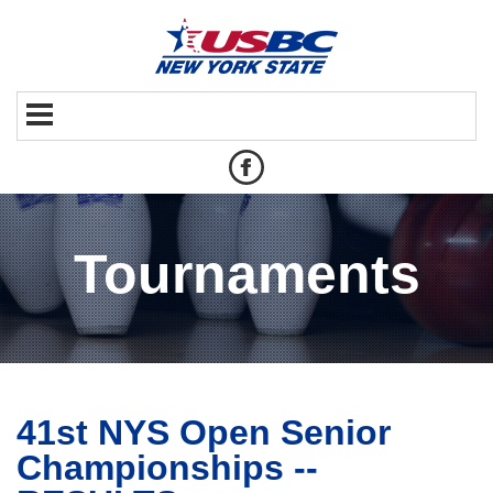
Tournaments
41st NYS Open Senior
Championships --