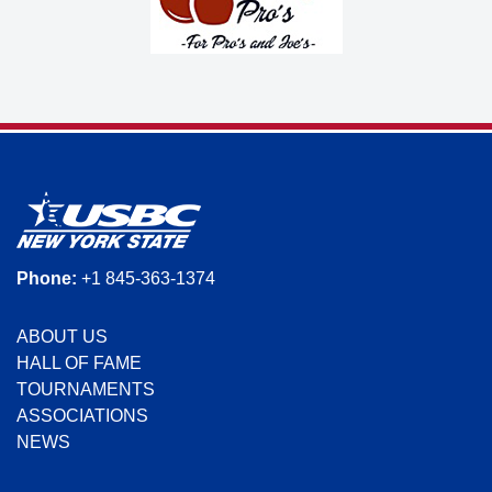
Phone:
+1 845-363-1374
ABOUT US
HALL OF FAME
TOURNAMENTS
ASSOCIATIONS
NEWS