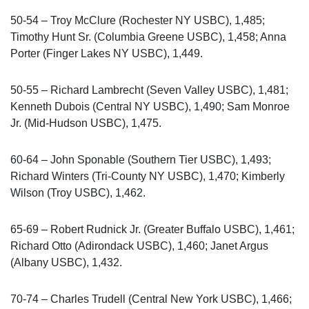
50-54 – Troy McClure (Rochester NY USBC), 1,485;
Timothy Hunt Sr. (Columbia Greene USBC), 1,458; Anna
Porter (Finger Lakes NY USBC), 1,449.
50-55 – Richard Lambrecht (Seven Valley USBC), 1,481;
Kenneth Dubois (Central NY USBC), 1,490; Sam Monroe
Jr. (Mid-Hudson USBC), 1,475.
60-64 – John Sponable (Southern Tier USBC), 1,493;
Richard Winters (Tri-County NY USBC), 1,470; Kimberly
Wilson (Troy USBC), 1,462.
65-69 – Robert Rudnick Jr. (Greater Buffalo USBC), 1,461;
Richard Otto (Adirondack USBC), 1,460; Janet Argus
(Albany USBC), 1,432.
70-74 – Charles Trudell (Central New York USBC), 1,466;