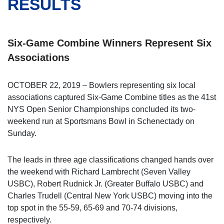
RESULTS
Six-Game Combine Winners Represent Six
Associations
OCTOBER 22, 2019 – Bowlers representing six local
associations captured Six-Game Combine titles as the 41st
NYS Open Senior Championships concluded its two-
weekend run at Sportsmans Bowl in Schenectady on
Sunday.
The leads in three age classifications changed hands over
the weekend with Richard Lambrecht (Seven Valley
USBC), Robert Rudnick Jr. (Greater Buffalo USBC) and
Charles Trudell (Central New York USBC) moving into the
top spot in the 55-59, 65-69 and 70-74 divisions,
respectively.