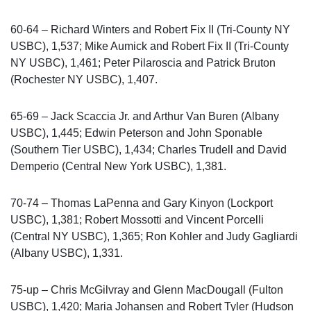
60-64 – Richard Winters and Robert Fix II (Tri-County NY
USBC), 1,537; Mike Aumick and Robert Fix II (Tri-County
NY USBC), 1,461; Peter Pilaroscia and Patrick Bruton
(Rochester NY USBC), 1,407.
65-69 – Jack Scaccia Jr. and Arthur Van Buren (Albany
USBC), 1,445; Edwin Peterson and John Sponable
(Southern Tier USBC), 1,434; Charles Trudell and David
Demperio (Central New York USBC), 1,381.
70-74 – Thomas LaPenna and Gary Kinyon (Lockport
USBC), 1,381; Robert Mossotti and Vincent Porcelli
(Central NY USBC), 1,365; Ron Kohler and Judy Gagliardi
(Albany USBC), 1,331.
75-up – Chris McGilvray and Glenn MacDougall (Fulton
USBC), 1,420; Maria Johansen and Robert Tyler (Hudson