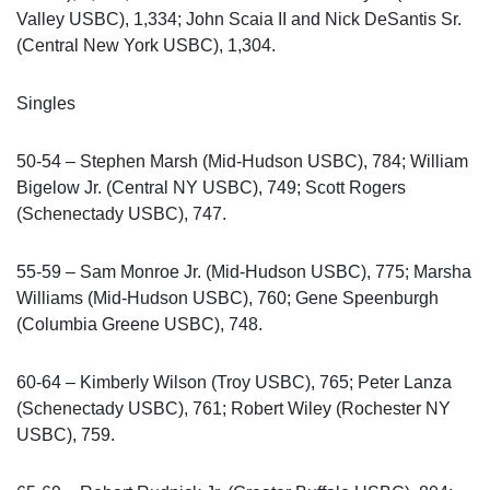
Valley USBC), 1,334; John Scaia II and Nick DeSantis Sr.
(Central New York USBC), 1,304.
Singles
50-54 – Stephen Marsh (Mid-Hudson USBC), 784; William
Bigelow Jr. (Central NY USBC), 749; Scott Rogers
(Schenectady USBC), 747.
55-59 – Sam Monroe Jr. (Mid-Hudson USBC), 775; Marsha
Williams (Mid-Hudson USBC), 760; Gene Speenburgh
(Columbia Greene USBC), 748.
60-64 – Kimberly Wilson (Troy USBC), 765; Peter Lanza
(Schenectady USBC), 761; Robert Wiley (Rochester NY
USBC), 759.