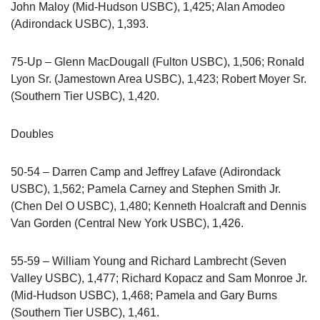
John Maloy (Mid-Hudson USBC), 1,425; Alan Amodeo
(Adirondack USBC), 1,393.
75-Up – Glenn MacDougall (Fulton USBC), 1,506; Ronald
Lyon Sr. (Jamestown Area USBC), 1,423; Robert Moyer Sr.
(Southern Tier USBC), 1,420.
Doubles
50-54 – Darren Camp and Jeffrey Lafave (Adirondack
USBC), 1,562; Pamela Carney and Stephen Smith Jr.
(Chen Del O USBC), 1,480; Kenneth Hoalcraft and Dennis
Van Gorden (Central New York USBC), 1,426.
55-59 – William Young and Richard Lambrecht (Seven
Valley USBC), 1,477; Richard Kopacz and Sam Monroe Jr.
(Mid-Hudson USBC), 1,468; Pamela and Gary Burns
(Southern Tier USBC), 1,461.