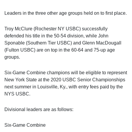
Leaders in the three other age groups held on to first place.
Troy McClure (Rochester NY USBC) successfully
defended his title in the 50-54 division, while John
Sponable (Southern Tier USBC) and Glenn MacDougall
(Fulton USBC) are on top in the 60-64 and 75-up age
groups.
Six-Game Combine champions will be eligible to represent
New York State at the 2020 USBC Senior Championships
next summer in Louisville, Ky., with entry fees paid by the
NYS USBC.
Divisional leaders are as follows:
Six-Game Combine