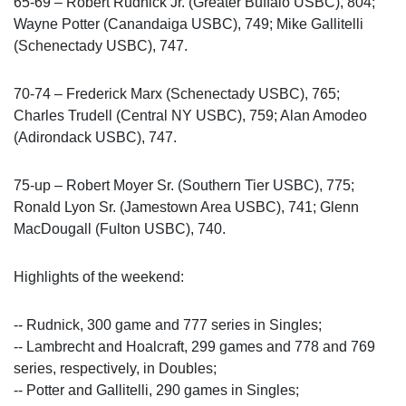
65-69 – Robert Rudnick Jr. (Greater Buffalo USBC), 804;
Wayne Potter (Canandaiga USBC), 749; Mike Gallitelli
(Schenectady USBC), 747.
70-74 – Frederick Marx (Schenectady USBC), 765;
Charles Trudell (Central NY USBC), 759; Alan Amodeo
(Adirondack USBC), 747.
75-up – Robert Moyer Sr. (Southern Tier USBC), 775;
Ronald Lyon Sr. (Jamestown Area USBC), 741; Glenn
MacDougall (Fulton USBC), 740.
Highlights of the weekend:
-- Rudnick, 300 game and 777 series in Singles;
-- Lambrecht and Hoalcraft, 299 games and 778 and 769
series, respectively, in Doubles;
-- Potter and Gallitelli, 290 games in Singles;