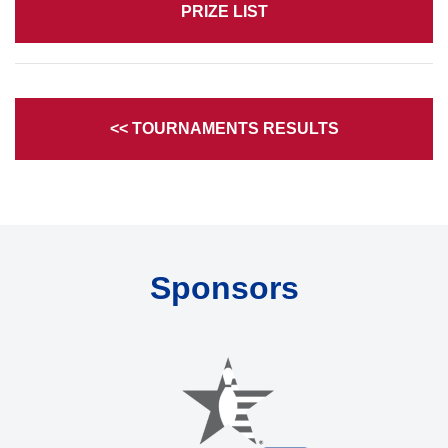
PRIZE LIST
<< TOURNAMENTS RESULTS
Sponsors