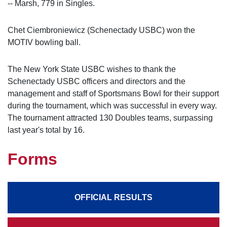
-- Marsh, 779 in Singles.
Chet Ciembroniewicz (Schenectady USBC) won the
MOTIV bowling ball.
The New York State USBC wishes to thank the
Schenectady USBC officers and directors and the
management and staff of Sportsmans Bowl for their support
during the tournament, which was successful in every way.
The tournament attracted 130 Doubles teams, surpassing
last year's total by 16.
Forms
OFFICIAL RESULTS