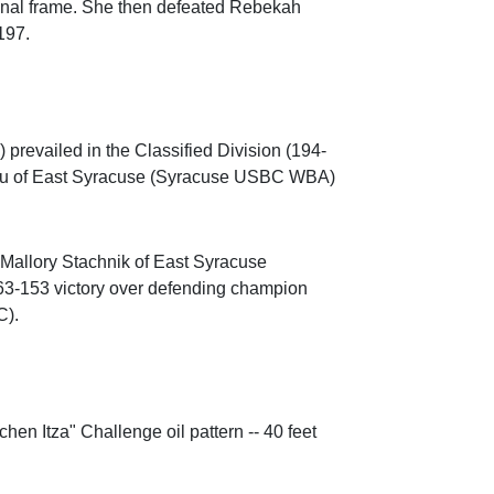
 final frame. She then defeated Rebekah
197.
revailed in the Classified Division (194-
ciu of East Syracuse (Syracuse USBC WBA)
Mallory Stachnik of East Syracuse
3-153 victory over defending champion
C).
n Itza" Challenge oil pattern -- 40 feet