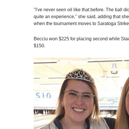
"I've never seen oil like that before. The ball di
quite an experience," she said, adding that sh
when the tournament moves to Saratoga Strike
Becciu won $225 for placing second while St
$150.