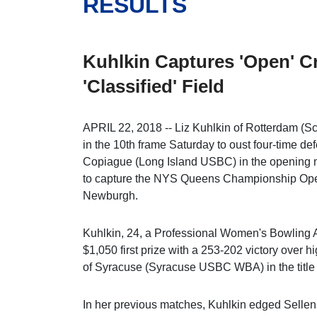
RESULTS
Kuhlkin Captures 'Open' C
'Classified' Field
APRIL 22, 2018 -- Liz Kuhlkin of Rotterdam (S
in the 10th frame Saturday to oust four-time d
Copiague (Long Island USBC) in the opening ma
to capture the NYS Queens Championship Open
Newburgh.
Kuhlkin, 24, a Professional Women's Bowling 
$1,050 first prize with a 253-202 victory over 
of Syracuse (Syracuse USBC WBA) in the title m
In her previous matches, Kuhlkin edged Sellens,