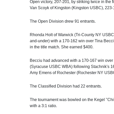
Open victory, 207-201, by striking twice in the
Van Scoyk of Kingston (Kingston USBC), 223-
The Open Division drew 91 entrants.
Rhonda Holt of Warwick (Tri-County NY USBC) p
and-under) with a 170-162 win over Tina Bec
in the title match. She earned $400.
Becciu had advanced with a 170-167 win over 
(Syracuse USBC WBA) following Stachnik's 16
Amy Emens of Rochester (Rochester NY USB
The Classified Division had 22 entrants.
The tournament was bowled on the Kegel "Chiche
with a 3:1 ratio.