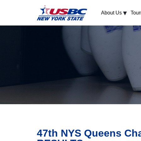
▾
About Us
Tou
47th NYS Queens Cha