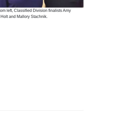
om left, Classified Division finalists Amy
Holt and Mallory Stachnik.