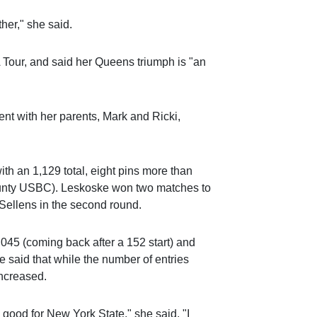
her," she said.
A Tour, and said her Queens triumph is "an
nt with her parents, Mark and Ricki,
ith an 1,129 total, eight pins more than
unty USBC). Leskoske won two matches to
o Sellens in the second round.
1,045 (coming back after a 152 start) and
 said that while the number of entries
increased.
s good for New York State," she said. "I