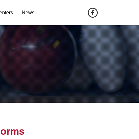
enters
News
Forms