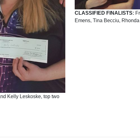
CLASSIFIED FINALISTS:
Fr
Emens, Tina Becciu, Rhonda 
 and Kelly Leskoske, top two