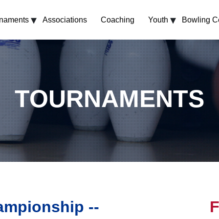
▾
▾
rnaments
Associations
Coaching
Youth
Bowling C
TOURNAMENTS
mpionship --