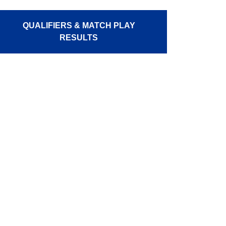
QUALIFIERS & MATCH PLAY
RESULTS