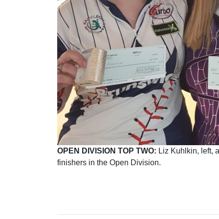
OPEN DIVISION TOP TWO:
Liz Kuhlkin, left,
finishers in the Open Division.