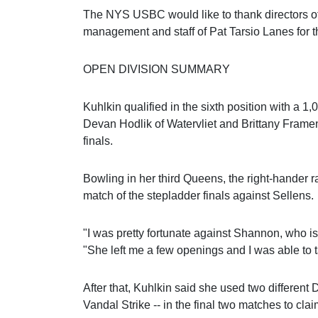
The NYS USBC would like to thank directors 
management and staff of Pat Tarsio Lanes for t
OPEN DIVISION SUMMARY
Kuhlkin qualified in the sixth position with a 1
Devan Hodlik of Watervliet and Brittany Framen
finals.
Bowling in her third Queens, the right-hander ral
match of the stepladder finals against Sellens.
"I was pretty fortunate against Shannon, who is
"She left me a few openings and I was able to 
After that, Kuhlkin said she used two different
Vandal Strike -- in the final two matches to claim