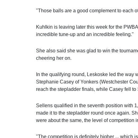
"Those balls are a good complement to each ot
Kuhlkin is leaving later this week for the PWB
incredible tune-up and an incredible feeling."
She also said she was glad to win the tourname
cheering her on.
In the qualifying round, Leskoske led the way w
Stephanie Casey of Yonkers (Westchester Co
reach the stepladder finals, while Casey fell t
Sellens qualified in the seventh position with 
made it to the stepladder round once again. She
were about the same, the level of competition 
"The competition is definitely higher ... which i