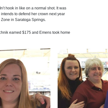
dn't hook in like on a normal shot. It was
e intends to defend her crown next year
 Zone in Saratoga Springs.
achnik earned $175 and Emens took home