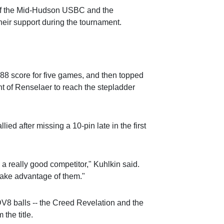
of the Mid-Hudson USBC and the
heir support during the tournament.
,088 score for five games, and then topped
t of Renselaer to reach the stepladder
lied after missing a 10-pin late in the first
 a really good competitor," Kuhlkin said.
take advantage of them."
 DV8 balls -- the Creed Revelation and the
 the title.