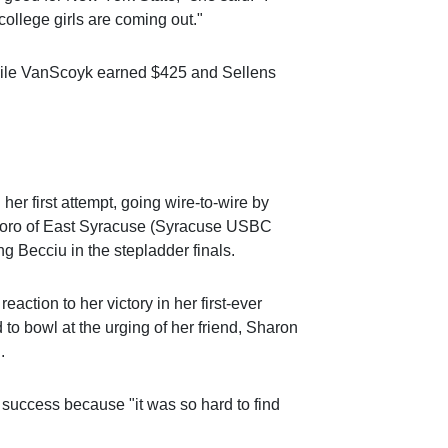
 college girls are coming out."
hile VanScoyk earned $425 and Sellens
 her first attempt, going wire-to-wire by
 Moro of East Syracuse (Syracuse USBC
 Becciu in the stepladder finals.
 reaction to her victory in her first-ever
to bowl at the urging of her friend, Sharon
.
 success because "it was so hard to find