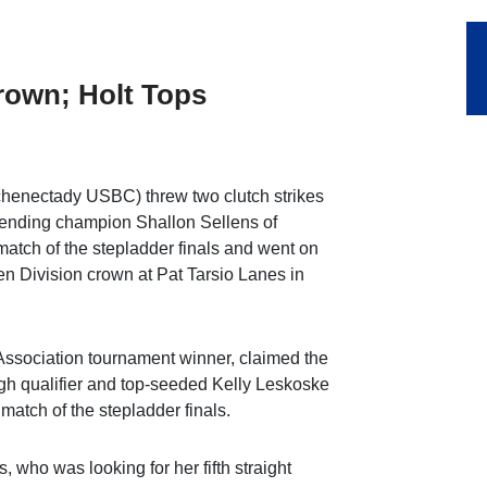
rown; Holt Tops
chenectady USBC) threw two clutch strikes
efending champion Shallon Sellens of
tch of the stepladder finals and went on
 Division crown at Pat Tarsio Lanes in
Association tournament winner, claimed the
high qualifier and top-seeded Kelly Leskoske
atch of the stepladder finals.
 who was looking for her fifth straight