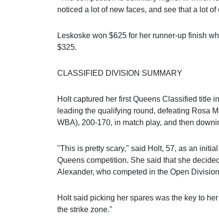
noticed a lot of new faces, and see that a lot of
Leskoske won $625 for her runner-up finish w
$325.
CLASSIFIED DIVISION SUMMARY
Holt captured her first Queens Classified title in
leading the qualifying round, defeating Rosa
WBA), 200-170, in match play, and then downing
"This is pretty scary," said Holt, 57, as an initial
Queens competition. She said that she decided 
Alexander, who competed in the Open Division
Holt said picking her spares was the key to her
the strike zone."