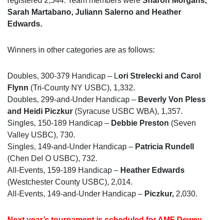
registered 2,544. Team members were
Sharon Morgans,
Sarah Martabano, Juliann Salerno and Heather
Edwards.
Winners in other categories are as follows:
Doubles, 300-379 Handicap – L
ori Strelecki and Carol
Flynn
(Tri-County NY USBC), 1,332.
Doubles, 299-and-Under Handicap –
Beverly Von Pless
and Heidi Piczkur
(Syracuse USBC WBA), 1,357.
Singles, 150-189 Handicap –
Debbie Preston
(Seven
Valley USBC), 730.
Singles, 149-and-Under Handicap –
Patricia Rundell
(Chen Del O USBC), 732.
All-Events, 159-189 Handicap –
Heather Edwards
(Westchester County USBC), 2,014.
All-Events, 149-and-Under Handicap –
Piczkur,
2,030.
Next year’s tournament is scheduled for AMF Dewey