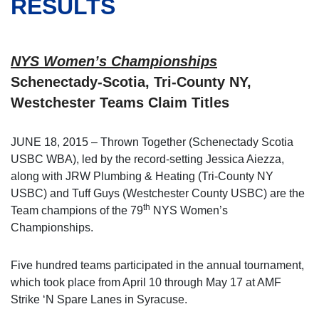
RESULTS
NYS Women’s Championships
Schenectady-Scotia, Tri-County NY,
Westchester Teams Claim Titles
JUNE 18, 2015 – Thrown Together (Schenectady Scotia
USBC WBA), led by the record-setting Jessica Aiezza,
along with JRW Plumbing & Heating (Tri-County NY
USBC) and Tuff Guys (Westchester County USBC) are the
th
Team champions of the 79
NYS Women’s
Championships.
Five hundred teams participated in the annual tournament,
which took place from April 10 through May 17 at AMF
Strike ‘N Spare Lanes in Syracuse.