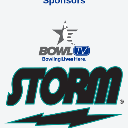
Sponsors