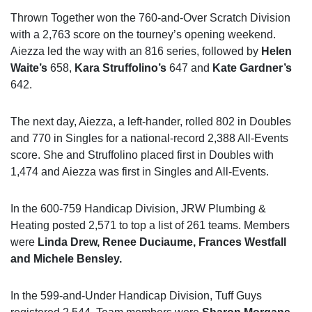
Thrown Together won the 760-and-Over Scratch Division
with a 2,763 score on the tourney’s opening weekend.
Aiezza led the way with an 816 series, followed by
Helen
Waite’s
658,
Kara Struffolino’s
647 and
Kate Gardner’s
642.
The next day, Aiezza, a left-hander, rolled 802 in Doubles
and 770 in Singles for a national-record 2,388 All-Events
score. She and Struffolino placed first in Doubles with
1,474 and Aiezza was first in Singles and All-Events.
In the 600-759 Handicap Division, JRW Plumbing &
Heating posted 2,571 to top a list of 261 teams. Members
were
Linda Drew, Renee Duciaume, Frances Westfall
and Michele Bensley.
In the 599-and-Under Handicap Division, Tuff Guys