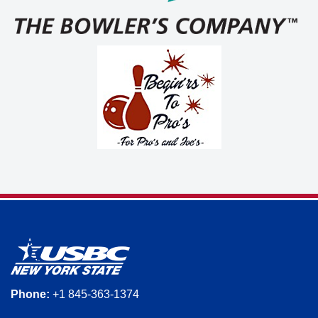
Phone:
+1 845-363-1374