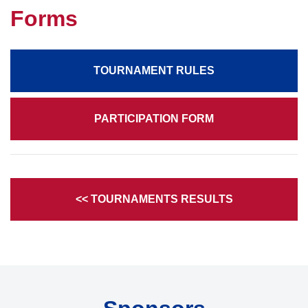
Forms
TOURNAMENT RULES
PARTICIPATION FORM
<< TOURNAMENTS RESULTS