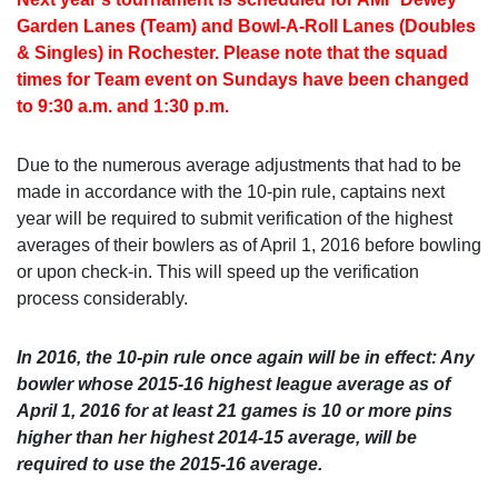
Garden Lanes (Team) and Bowl-A-Roll Lanes (Doubles
& Singles) in Rochester. Please note that the squad
times for Team event on Sundays have been changed
to 9:30 a.m. and 1:30 p.m.
Due to the numerous average adjustments that had to be
made in accordance with the 10-pin rule, captains next
year will be required to submit verification of the highest
averages of their bowlers as of April 1, 2016 before bowling
or upon check-in. This will speed up the verification
process considerably.
In 2016, the 10-pin rule once again will be in effect: Any
bowler whose 2015-16 highest league average as of
April 1, 2016 for at least 21 games is 10 or more pins
higher than her highest 2014-15 average, will be
required to use the 2015-16 average.