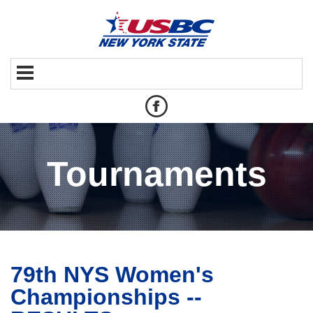
Tournaments
79th NYS Women's
Championships --