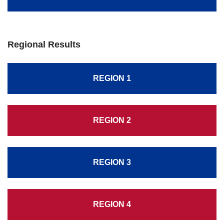
Regional Results
REGION 1
REGION 2
REGION 3
REGION 4