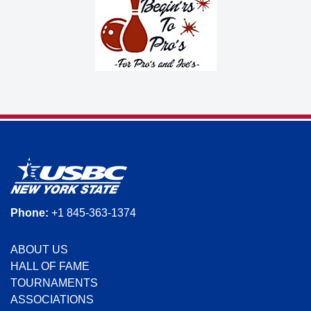
Phone:
+1 845-363-1374
ABOUT US
HALL OF FAME
TOURNAMENTS
ASSOCIATIONS