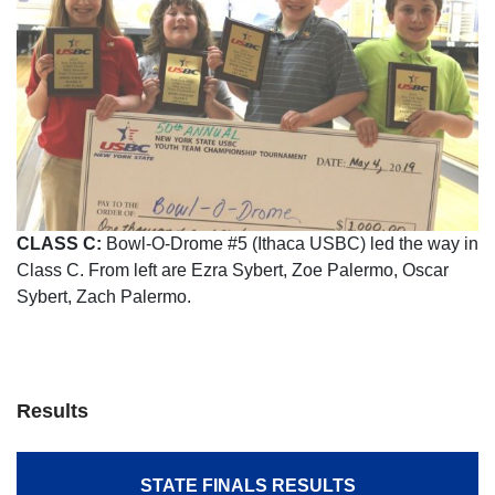
CLASS C:
Bowl-O-Drome #5 (Ithaca USBC) led the way in
Class C. From left are Ezra Sybert, Zoe Palermo, Oscar
Sybert, Zach Palermo.
Results
STATE FINALS RESULTS