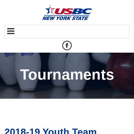
Tournaments
2018-19 Youth Team