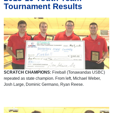
Tournament Results
SCRATCH CHAMPIONS:
Fireball (Tonawandas USBC)
repeated as state champion. From left, Michael Weber,
Josh Large, Dominic Germano, Ryan Reese.