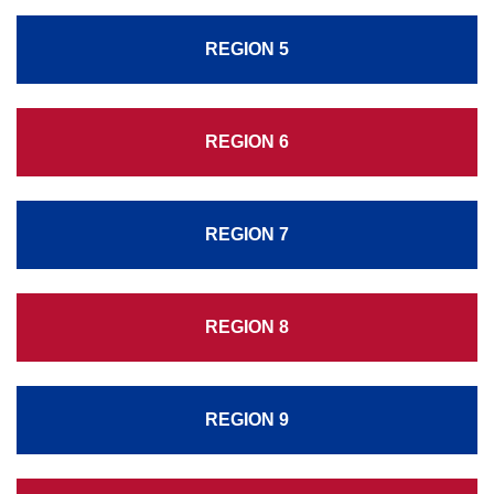
REGION 5
REGION 6
REGION 7
REGION 8
REGION 9