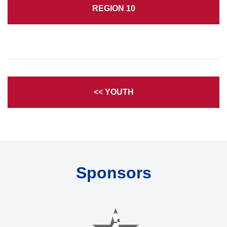
REGION 10
<< YOUTH
Sponsors