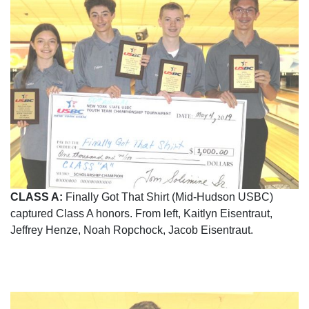
CLASS A:
Finally Got That Shirt (Mid-Hudson USBC)
captured Class A honors. From left, Kaitlyn Eisentraut,
Jeffrey Henze, Noah Ropchock, Jacob Eisentraut.