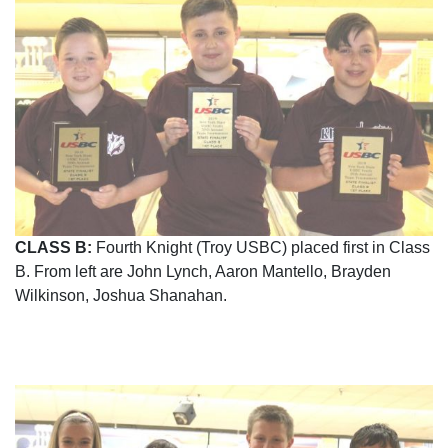
CLASS B:
Fourth Knight (Troy USBC) placed first in Class
B. From left are John Lynch, Aaron Mantello, Brayden
Wilkinson, Joshua Shanahan.