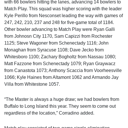
with 66 bowlers hitting the lanes, advancing 14 bowlers to
Match Play. This squad was higher scoring with the leader
Kyle Perillo from Nesconset leading the way with games of
247, 242, 210, 237 and 248 for five-game total of 1184.
Other bowler advancing to Match Play were Ryan Galli
from Johnosn City 1170, Sam Capizzi from Rochester
1125; Steve Wagoner from Schenectady 1116; John
Monaghan from Syracuse 1108; Dave Jecko from
Whitesboro 1100; Zachary Bogholtz from Nassau 1080;
Matt Fazzone from Schenectady 1079; Ryan Graywacz
from Canastota 1073; Anthony Scaccia from Voorheesville
1066; Kyle Haines from Altamont 1062 and Armando Jay
Villa from Whitestone 1057.
“The Master is always a huge draw; we had bowlers from
Buffalo to Long Island this year. They seem to come out
regardless of the location,” Corradino added.