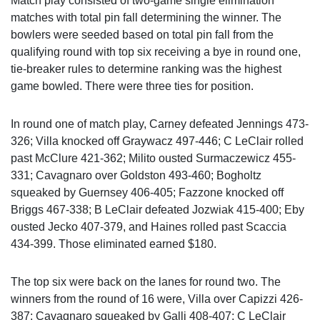
Match play consisted of two-game single elimination
matches with total pin fall determining the winner. The
bowlers were seeded based on total pin fall from the
qualifying round with top six receiving a bye in round one,
tie-breaker rules to determine ranking was the highest
game bowled. There were three ties for position.
In round one of match play, Carney defeated Jennings 473-
326; Villa knocked off Graywacz 497-446; C LeClair rolled
past McClure 421-362; Milito ousted Surmaczewicz 455-
331; Cavagnaro over Goldston 493-460; Bogholtz
squeaked by Guernsey 406-405; Fazzone knocked off
Briggs 467-338; B LeClair defeated Jozwiak 415-400; Eby
ousted Jecko 407-379, and Haines rolled past Scaccia
434-399. Those eliminated earned $180.
The top six were back on the lanes for round two. The
winners from the round of 16 were, Villa over Capizzi 426-
387; Cavagnaro squeaked by Galli 408-407; C LeClair