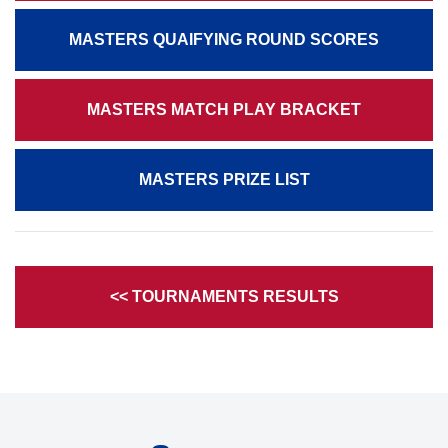
MASTERS QUAIFYING ROUND SCORES
MASTERS MATCH PLAY BRACKET
MASTERS PRIZE LIST
<< TOURNAMENTS RESULTS