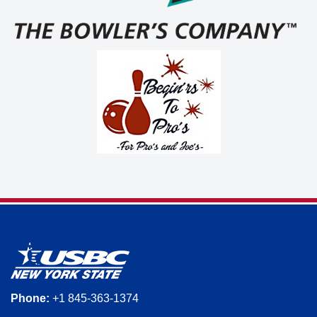
Phone:
+1 845-363-1374