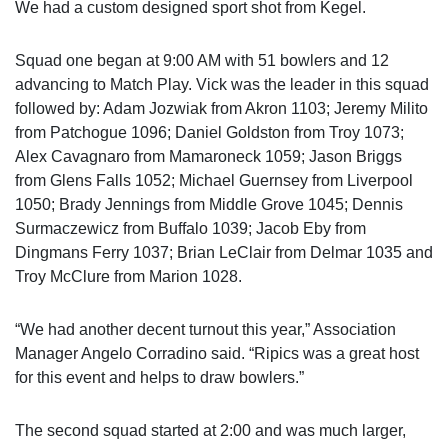
We had a custom designed sport shot from Kegel.
Squad one began at 9:00 AM with 51 bowlers and 12
advancing to Match Play. Vick was the leader in this squad
followed by: Adam Jozwiak from Akron 1103; Jeremy Milito
from Patchogue 1096; Daniel Goldston from Troy 1073;
Alex Cavagnaro from Mamaroneck 1059; Jason Briggs
from Glens Falls 1052; Michael Guernsey from Liverpool
1050; Brady Jennings from Middle Grove 1045; Dennis
Surmaczewicz from Buffalo 1039; Jacob Eby from
Dingmans Ferry 1037; Brian LeClair from Delmar 1035 and
Troy McClure from Marion 1028.
“We had another decent turnout this year,” Association
Manager Angelo Corradino said. “Ripics was a great host
for this event and helps to draw bowlers.”
The second squad started at 2:00 and was much larger,