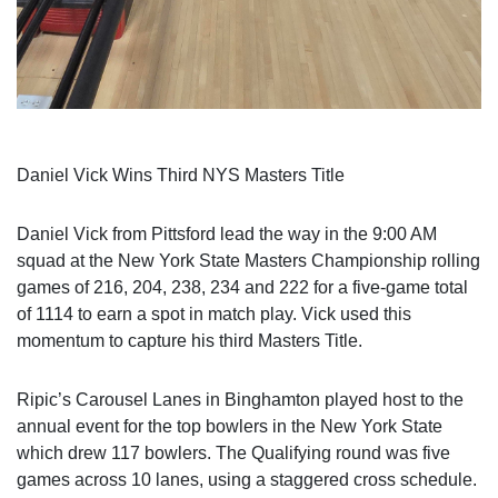
Daniel Vick Wins Third NYS Masters Title
Daniel Vick from Pittsford lead the way in the 9:00 AM
squad at the New York State Masters Championship rolling
games of 216, 204, 238, 234 and 222 for a five-game total
of 1114 to earn a spot in match play. Vick used this
momentum to capture his third Masters Title.
Ripic’s Carousel Lanes in Binghamton played host to the
annual event for the top bowlers in the New York State
which drew 117 bowlers. The Qualifying round was five
games across 10 lanes, using a staggered cross schedule.