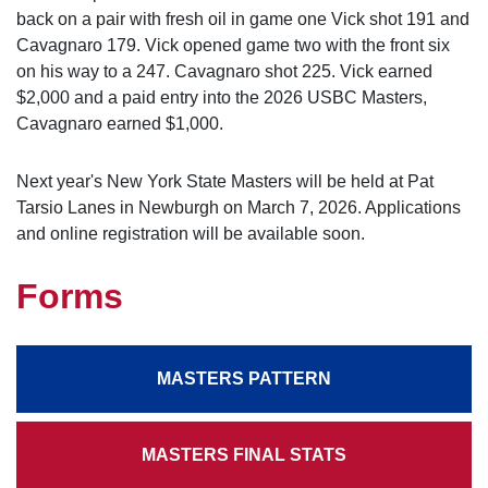
back on a pair with fresh oil in game one Vick shot 191 and
Cavagnaro 179. Vick opened game two with the front six
on his way to a 247. Cavagnaro shot 225. Vick earned
$2,000 and a paid entry into the 2026 USBC Masters,
Cavagnaro earned $1,000.
Next year's New York State Masters will be held at Pat
Tarsio Lanes in Newburgh on March 7, 2026. Applications
and online registration will be available soon.
Forms
MASTERS PATTERN
MASTERS FINAL STATS