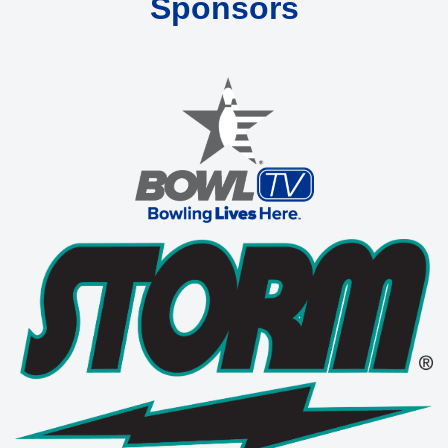
Sponsors