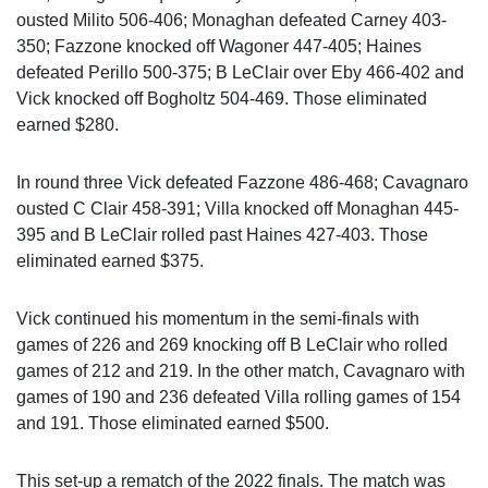
ousted Milito 506-406; Monaghan defeated Carney 403-
350; Fazzone knocked off Wagoner 447-405; Haines
defeated Perillo 500-375; B LeClair over Eby 466-402 and
Vick knocked off Bogholtz 504-469. Those eliminated
earned $280.
In round three Vick defeated Fazzone 486-468; Cavagnaro
ousted C Clair 458-391; Villa knocked off Monaghan 445-
395 and B LeClair rolled past Haines 427-403. Those
eliminated earned $375.
Vick continued his momentum in the semi-finals with
games of 226 and 269 knocking off B LeClair who rolled
games of 212 and 219. In the other match, Cavagnaro with
games of 190 and 236 defeated Villa rolling games of 154
and 191. Those eliminated earned $500.
This set-up a rematch of the 2022 finals. The match was