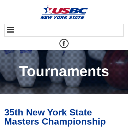
Tournaments
35th New York State
Masters Championship