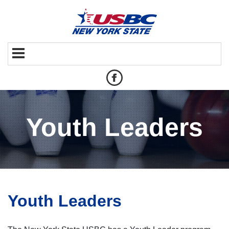
Youth Leaders
Youth Leaders