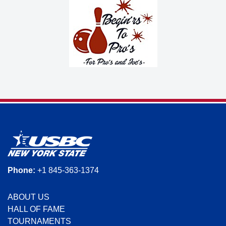
Phone:
+1 845-363-1374
ABOUT US
HALL OF FAME
TOURNAMENTS