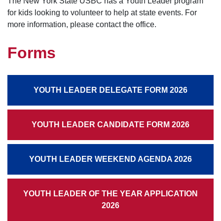
The New York State USBC has a Youth Leader program
for kids looking to volunteer to help at state events. For
more information, please contact the office.
Forms
YOUTH LEADER DELEGATE FORM 2026
YOUTH LEADER CANDIDATE FORM 2026
YOUTH LEADER WEEKEND AGENDA 2026
YOUTH LEADER OF THE YEAR APPLICATION
2026