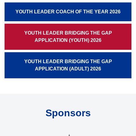
YOUTH LEADER COACH OF THE YEAR 2026
YOUTH LEADER BRIDGING THE GAP
APPLICATION (YOUTH) 2026
YOUTH LEADER BRIDGING THE GAP
APPLICATION (ADULT) 2026
Sponsors