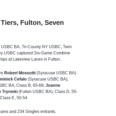
 Tiers, Fulton, Seven
 USBC BA, Tri-County NY USBC, Twin
ley USBC captured Six-Game Combine
ips at Lakeview Lanes in Fulton.
ere
Robert Mossotti
(Syracuse USBC BA)
minick Cefalo
(Syracuse USBC BA),
SBC BA, Class B, 65-69;
Joanne
 Tryniski
(Fulton USBC BA), Class D, 55-
Class E, 50-54.
ams and 234 Singles entrants.