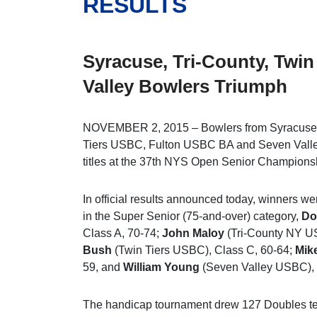
RESULTS
Syracuse, Tri-County, Twin
Valley Bowlers Triumph
NOVEMBER 2, 2015 – Bowlers from Syracuse
Tiers USBC, Fulton USBC BA and Seven Val
titles at the 37th NYS Open Senior Championsh
In official results announced today, winners w
in the Super Senior (75-and-over) category,
Do
Class A, 70-74;
John Maloy
(Tri-County NY U
Bush
(Twin Tiers USBC), Class C, 60-64;
Mike
59, and
William Young
(Seven Valley USBC), 
The handicap tournament drew 127 Doubles te