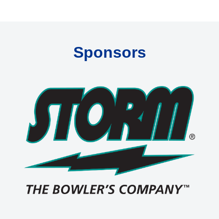
Sponsors