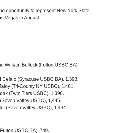
e opportunity to represent New York State
s Vegas in August.
nd William Bullock (Fulton USBC BA),
el Cefalo (Syracuse USBC BA), 1,393.
aloy (Tri-County NY USBC), 1,401.
dak (Twin Tiers USBC), 1,390.
s (Seven Valley USBC), 1,445.
loi (Seven Valley USBC), 1.434.
(Fulton USBC BA), 749.