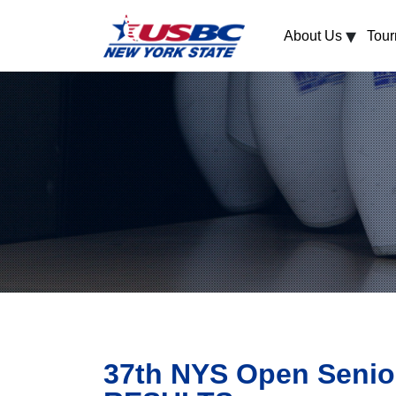
▾
About Us
Tou
37th NYS Open Senio