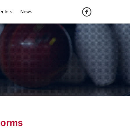
enters
News
Forms