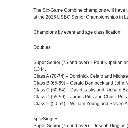
The Six-Game Combine champions will have th
at the 2016 USBC Senior Championships in La
Champions by event and age classification:
Doubles
Super Senior (75-and-over) – Paul Kupelian a
1,344.
Class A (70-74) – Dominick Cefalo and Micha
Class B (65-69) – Gerald Dembeck and John M
Class C (60-64) – David Lasky and Richard Bz
Class D (55-59) – James Pitts and Chuck Pitt
Class E (50-54) – William Young and Steven A
<p">Singles
Super Senior (75-and-over) – Joseph Higgins 