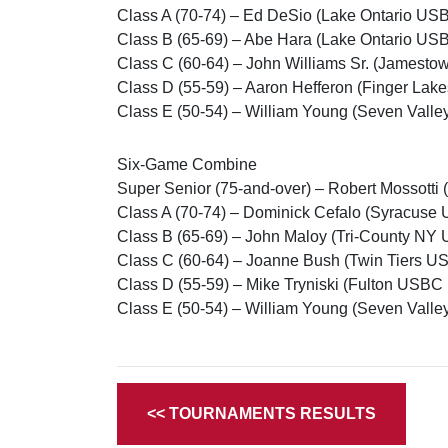
Class A (70-74) – Ed DeSio (Lake Ontario US
Class B (65-69) – Abe Hara (Lake Ontario US
Class C (60-64) – John Williams Sr. (Jamesto
Class D (55-59) – Aaron Hefferon (Finger Lak
Class E (50-54) – William Young (Seven Valle
Six-Game Combine
Super Senior (75-and-over) – Robert Mossotti
Class A (70-74) – Dominick Cefalo (Syracuse
Class B (65-69) – John Maloy (Tri-County NY
Class C (60-64) – Joanne Bush (Twin Tiers US
Class D (55-59) – Mike Tryniski (Fulton USBC 
Class E (50-54) – William Young (Seven Valle
<< TOURNAMENTS RESULTS