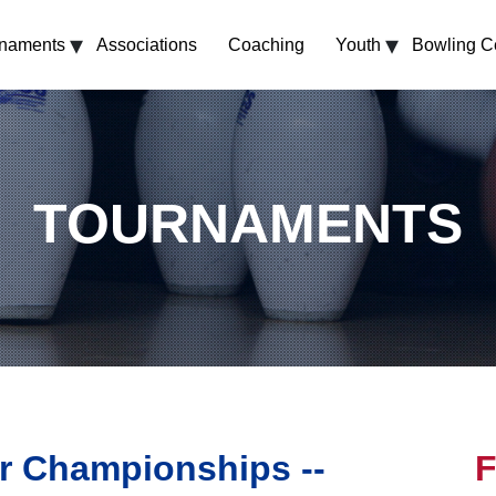
▾
▾
rnaments
Associations
Coaching
Youth
Bowling C
TOURNAMENTS
r Championships --