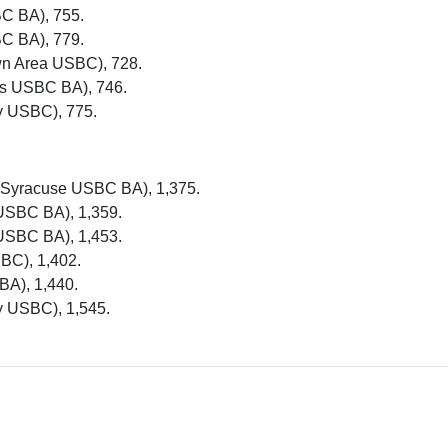
BC BA), 755.
BC BA), 779.
wn Area USBC), 728.
es USBC BA), 746.
y USBC), 775.
 (Syracuse USBC BA), 1,375.
 USBC BA), 1,359.
 USBC BA), 1,453.
BC), 1,402.
BA), 1,440.
y USBC), 1,545.