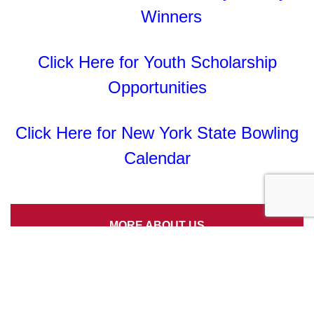
Winners
Click Here for Youth Scholarship
Opportunities
Click Here for New York State Bowling
Calendar
MORE ABOUT US