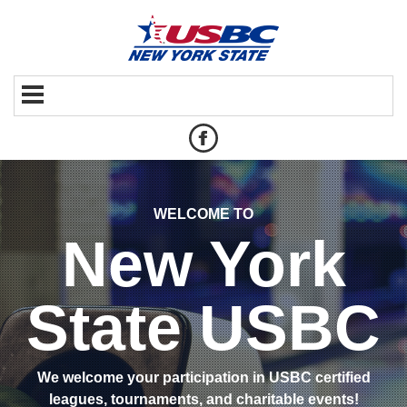
WELCOME TO
New York
State USBC
We welcome your participation in USBC certified
leagues, tournaments, and charitable events!