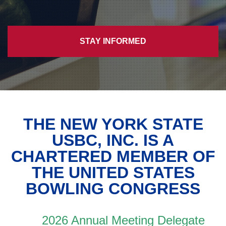
STAY INFORMED
THE NEW YORK STATE
USBC, INC. IS A
CHARTERED MEMBER OF
THE UNITED STATES
BOWLING CONGRESS
2026 Annual Meeting Delegate