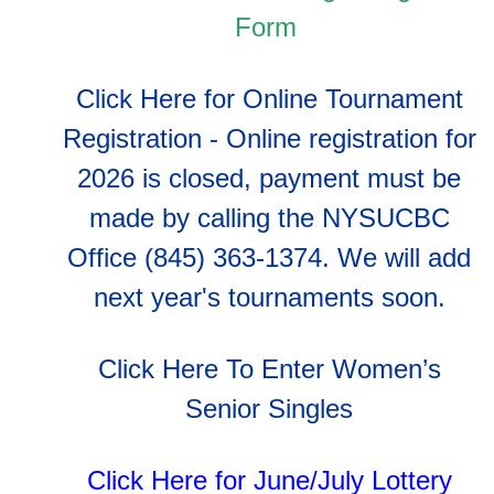
Form
Click Here for Online Tournament
Registration - Online registration for
2026 is closed, payment must be
made by calling the NYSUCBC
Office (845) 363-1374. We will add
next year's tournaments soon.
Click Here To Enter Women’s
Senior Singles
Click Here for June/July Lottery