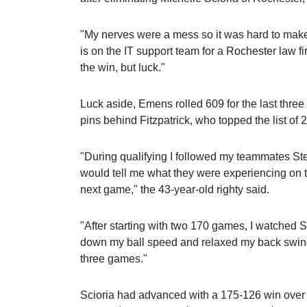
"My nerves were a mess so it was hard to mak
is on the IT support team for a Rochester law fi
the win, but luck."
Luck aside, Emens rolled 609 for the last three
pins behind Fitzpatrick, who topped the list of 2
"During qualifying I followed my teammates S
would tell me what they were experiencing on t
next game," the 43-year-old righty said.
"After starting with two 170 games, I watched 
down my ball speed and relaxed my back swing 
three games."
Scioria had advanced with a 175-126 win over 