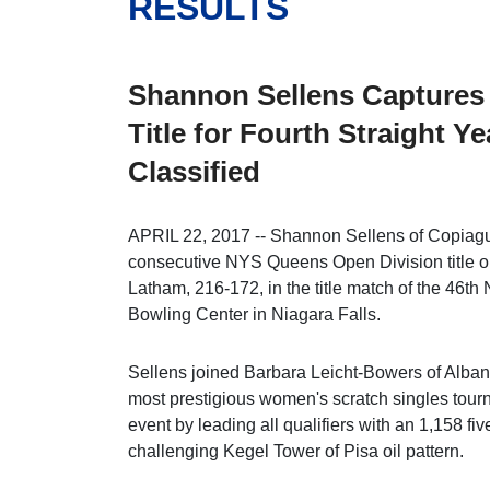
RESULTS
Shannon Sellens Captures
Title for Fourth Straight Y
Classified
APRIL 22, 2017 -- Shannon Sellens of Copiague
consecutive NYS Queens Open Division title o
Latham, 216-172, in the title match of the 4
Bowling Center in Niagara Falls.
Sellens joined Barbara Leicht-Bowers of Albany 
most prestigious women's scratch singles tour
event by leading all qualifiers with an 1,158 f
challenging Kegel Tower of Pisa oil pattern.