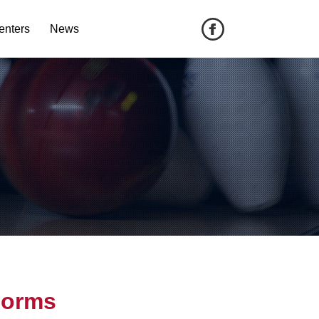
enters
News
Forms