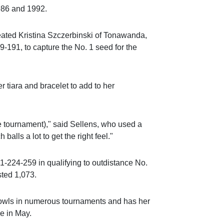
986 and 1992.
feated Kristina Szczerbinski of Tonawanda,
-191, to capture the No. 1 seed for the
r tiara and bracelet to add to her
the tournament)," said Sellens, who used a
balls a lot to get the right feel."
-224-259 in qualifying to outdistance No.
sted 1,073.
owls in numerous tournaments and has her
e in May.