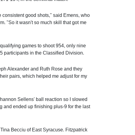
e consistent good shots," said Emens, who
rm. "So it wasn't so much skill that got me
 qualifying games to shoot 954, only nine
5 participants in the Classified Division.
teph Alexander and Ruth Rose and they
heir pairs, which helped me adjust for my
Shannon Sellens' ball reaction so I slowed
and ended up finishing plus-9 for the last
Tina Becciu of East Syracuse. Fitzpatrick