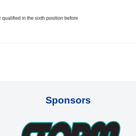
ualified in the sixth position before
Sponsors