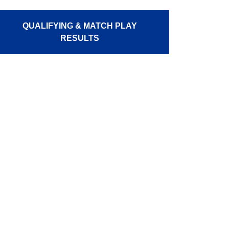
QUALIFYING & MATCH PLAY
RESULTS