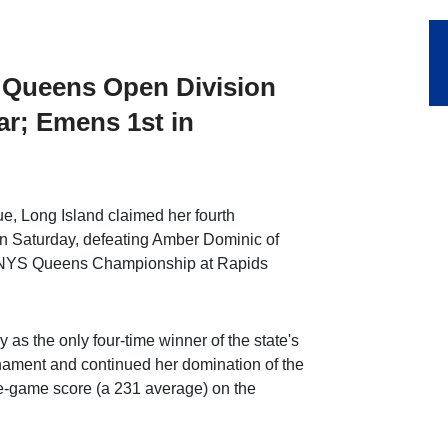
 Queens Open Division
ear; Emens 1st in
, Long Island claimed her fourth
n Saturday, defeating Amber Dominic of
6th NYS Queens Championship at Rapids
as the only four-time winner of the state's
nament and continued her domination of the
ive-game score (a 231 average) on the