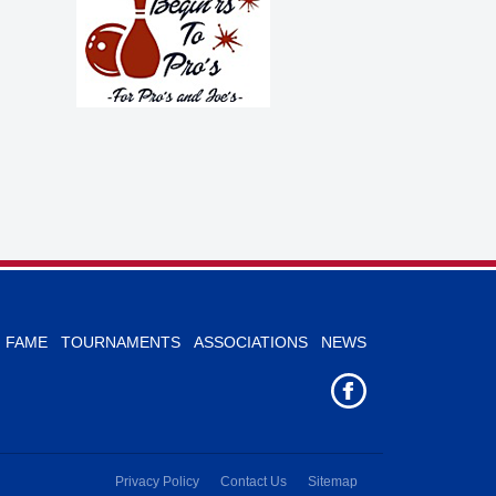
F FAME
TOURNAMENTS
ASSOCIATIONS
NEWS
Privacy Policy
Contact Us
Sitemap