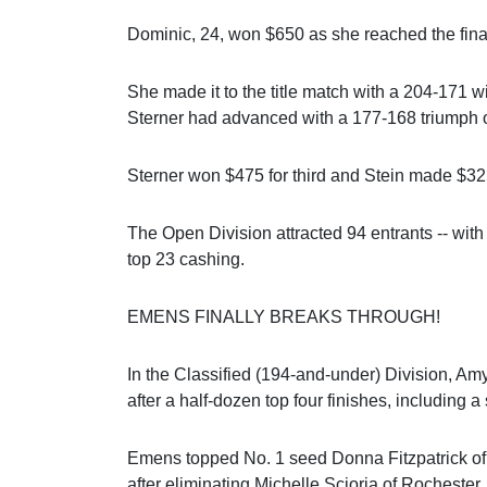
Dominic, 24, won $650 as she reached the fin
She made it to the title match with a 204-171 w
Sterner had advanced with a 177-168 triumph o
Sterner won $475 for third and Stein made $325
The Open Division attracted 94 entrants -- wit
top 23 cashing.
EMENS FINALLY BREAKS THROUGH!
In the Classified (194-and-under) Division, Am
after a half-dozen top four finishes, including 
Emens topped No. 1 seed Donna Fitzpatrick of Bu
after eliminating Michelle Scioria of Rochester,