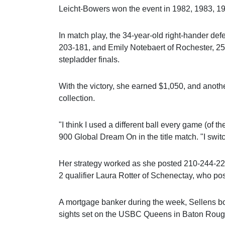
Leicht-Bowers won the event in 1982, 1983, 1
In match play, the 34-year-old right-hander de
203-181, and Emily Notebaert of Rochester, 259
stepladder finals.
With the victory, she earned $1,050, and anothe
collection.
"I think I used a different ball every game (of 
900 Global Dream On in the title match. "I switch 
Her strategy worked as she posted 210-244-221
2 qualifier Laura Rotter of Schenectay, who po
A mortgage banker during the week, Sellens b
sights set on the USBC Queens in Baton Roug