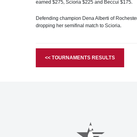
earned $275, Scioria $225 and Beccui $175.
Defending champion Dena Alberti of Rochester q
dropping her semifinal match to Scioria.
<< TOURNAMENTS RESULTS