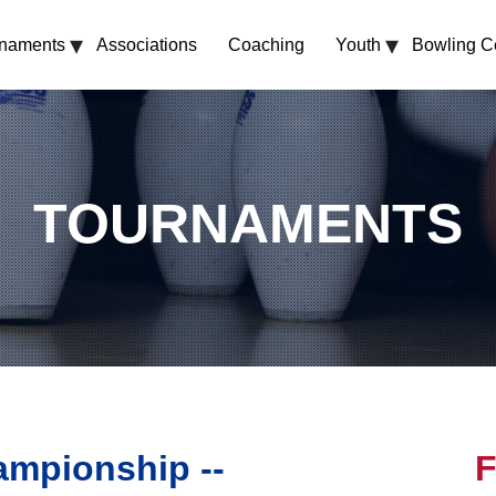
▾
▾
rnaments
Associations
Coaching
Youth
Bowling C
TOURNAMENTS
mpionship --