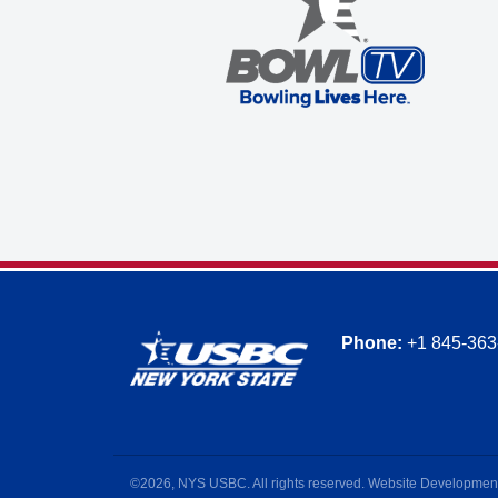
Phone:
+1 845-363
©2026, NYS USBC. All rights reserved. Website Developmen