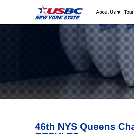
▾
About Us
Tou
46th NYS Queens Cha