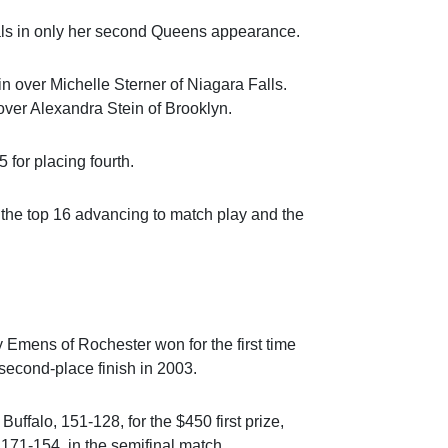
als in only her second Queens appearance.
in over Michelle Sterner of Niagara Falls.
ver Alexandra Stein of Brooklyn.
 for placing fourth.
h the top 16 advancing to match play and the
y Emens of Rochester won for the first time
a second-place finish in 2003.
ffalo, 151-128, for the $450 first prize,
 171-154, in the semifinal match.