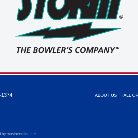
-1374
ABOUT US
HALL O
t by
mustbeonline.net