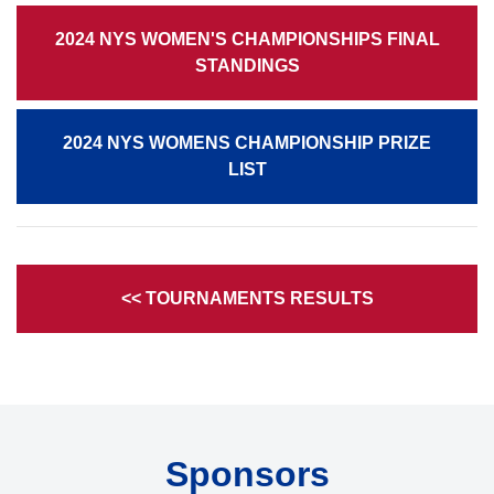
2024 NYS WOMEN'S CHAMPIONSHIPS FINAL
STANDINGS
2024 NYS WOMENS CHAMPIONSHIP PRIZE
LIST
<< TOURNAMENTS RESULTS
Sponsors