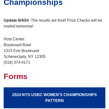
Championships
Update 6/4/24
-The results are final! Prize Checks will be
mailed tomorrow!
Host Center
Boulevard Bowl
1315 Erie Boulevard
Schenectady, NY 12305
(518) 374-4171
Forms
2024 NYS USBC WOMEN'S CHAMPIONSHIPS
PATTERN