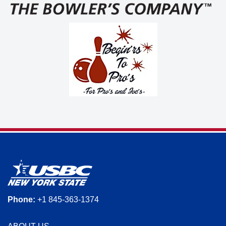
Phone:
+1 845-363-1374