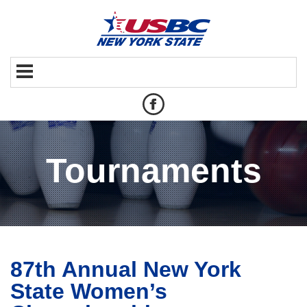
Tournaments
87th Annual New York
State Women’s