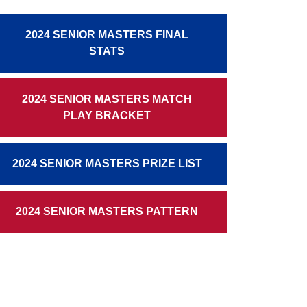
2024 SENIOR MASTERS FINAL
STATS
2024 SENIOR MASTERS MATCH
PLAY BRACKET
2024 SENIOR MASTERS PRIZE LIST
2024 SENIOR MASTERS PATTERN