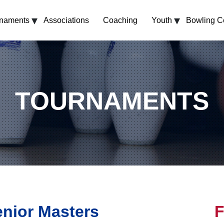
▾
▾
rnaments
Associations
Coaching
Youth
Bowling C
TOURNAMENTS
enior Masters