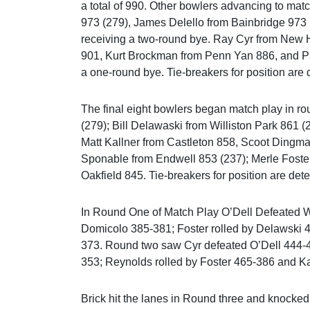
a total of 990. Other bowlers advancing to matc
973 (279), James Delello from Bainbridge 973 
receiving a two-round bye. Ray Cyr from New 
901, Kurt Brockman from Penn Yan 886, and Pa
a one-round bye. Tie-breakers for position ar
The final eight bowlers began match play in r
(279); Bill Delawaski from Williston Park 861
Matt Kallner from Castleton 858, Scoot Dingma
Sponable from Endwell 853 (237); Merle Foste
Oakfield 845. Tie-breakers for position are de
In Round One of Match Play O’Dell Defeated 
Domicolo 385-381; Foster rolled by Delawski
373. Round two saw Cyr defeated O’Dell 444-
353; Reynolds rolled by Foster 465-386 and K
Brick hit the lanes in Round three and knocke