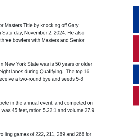
r Masters Title by knocking off Gary
 Saturday, November 2, 2024. He also
three bowlers with Masters and Senior
n New York State was is 50 years or older
eight lanes during Qualifying. The top 16
receive a two-round bye and seeds 5-8
te in the annual event, and competed on
 was 45 feet, ration 5.22:1 and volume 27.9
 rolling games of 222, 211, 289 and 268 for