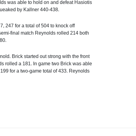
lds was able to hold on and defeat Hasiotis
queaked by Kallner 440-438.
, 247 for a total of 504 to knock off
 semi-final match Reynolds rolled 214 both
80.
old. Brick started out strong with the front
s rolled a 181. In game two Brick was able
 199 for a two-game total of 433. Reynolds