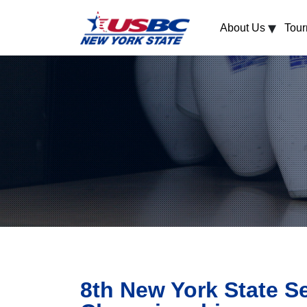
▾
About Us
Tou
8th New York State S