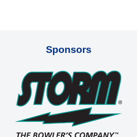
Sponsors