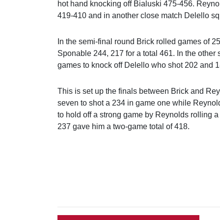
hot hand knocking off Bialuski 475-456. Reyno
419-410 and in another close match Delello s
In the semi-final round Brick rolled games of 257
Sponable 244, 217 for a total 461. In the other
games to knock off Delello who shot 202 and 1
This is set up the finals between Brick and Reyn
seven to shot a 234 in game one while Reynold
to hold off a strong game by Reynolds rolling a
237 gave him a two-game total of 418.