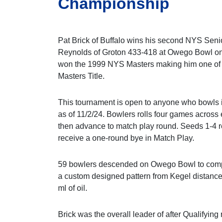
Championship
Pat Brick of Buffalo wins his second NYS Senio
Reynolds of Groton 433-418 at Owego Bowl on
won the 1999 NYS Masters making him one of 
Masters Title.
This tournament is open to anyone who bowls i
as of 11/2/24. Bowlers rolls four games across 
then advance to match play round. Seeds 1-4 
receive a one-round bye in Match Play.
59 bowlers descended on Owego Bowl to compe
a custom designed pattern from Kegel distance
ml of oil.
Brick was the overall leader of after Qualifying