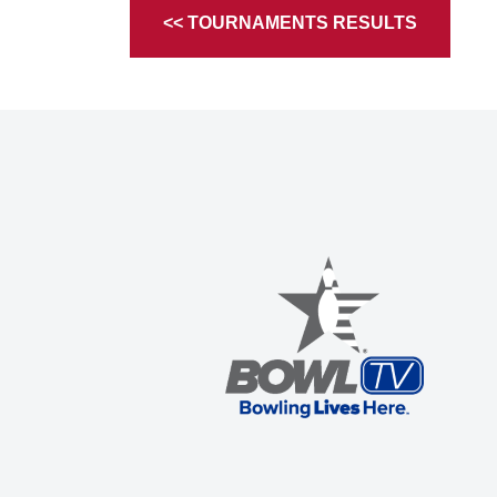
<< TOURNAMENTS RESULTS