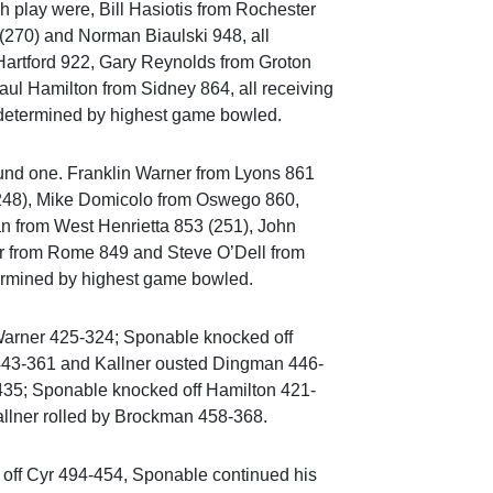
h play were, Bill Hasiotis from Rochester
(270) and Norman Biaulski 948, all
Hartford 922, Gary Reynolds from Groton
ul Hamilton from Sidney 864, all receiving
e determined by highest game bowled.
ound one. Franklin Warner from Lyons 861
 (248), Mike Domicolo from Oswego 860,
n from West Henrietta 853 (251), John
r from Rome 849 and Steve O’Dell from
termined by highest game bowled.
Warner 425-324; Sponable knocked off
 443-361 and Kallner ousted Dingman 446-
435; Sponable knocked off Hamilton 421-
allner rolled by Brockman 458-368.
d off Cyr 494-454, Sponable continued his