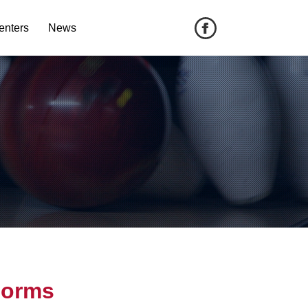
enters
News
Forms