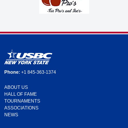
Phone:
+1 845-363-1374
ABOUT US
HALL OF FAME
TOURNAMENTS
ASSOCIATIONS
NEWS