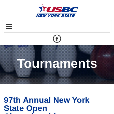
Tournaments
97th Annual New York
State Open