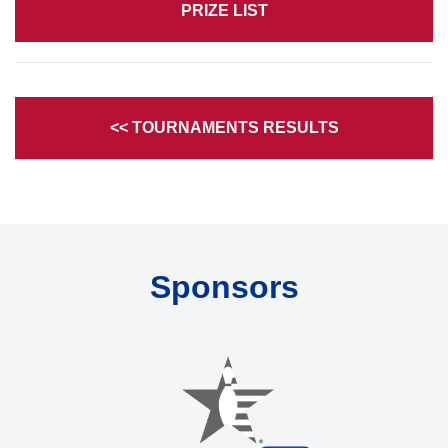
PRIZE LIST
<< TOURNAMENTS RESULTS
Sponsors