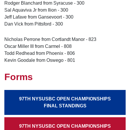
Rodger Blanchard from Syracuse - 300
Sal Aquaviva Jr from Ilion - 300
Jeff Lafave from Gansevoort - 300
Dan Vick from Pittsford - 300
Nicholas Perrone from Cortlandt Manor - 823
Oscar Miller III from Carmel - 808
Todd Redhead from Phoenix - 806
Kevin Goodale from Oswego - 801
Forms
97TH NYSUSBC OPEN CHAMPIONSHIPS
FINAL STANDINGS
97TH NYSUSBC OPEN CHAMPIONSHIPS