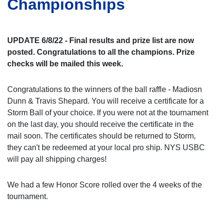
Championships
UPDATE 6/8/22 - Final results and prize list are now
posted. Congratulations to all the champions. Prize
checks will be mailed this week.
Congratulations to the winners of the ball raffle - Madiosn
Dunn & Travis Shepard. You will receive a certificate for a
Storm Ball of your choice. If you were not at the tournament
on the last day, you should receive the certificate in the
mail soon. The certificates should be returned to Storm,
they can't be redeemed at your local pro ship. NYS USBC
will pay all shipping charges!
We had a few Honor Score rolled over the 4 weeks of the
tournament.