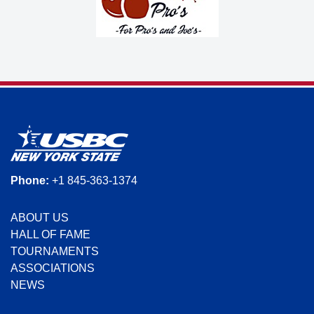
Phone:
+1 845-363-1374
ABOUT US
HALL OF FAME
TOURNAMENTS
ASSOCIATIONS
NEWS