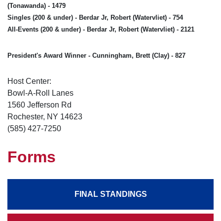
(Tonawanda) - 1479
Singles (200 & under) - Berdar Jr, Robert (Watervliet) - 754
All-Events (200 & under) - Berdar Jr, Robert (Watervliet) - 2121
President's Award Winner - Cunningham, Brett (Clay) - 827
Host Center:
Bowl-A-Roll Lanes
1560 Jefferson Rd
Rochester, NY 14623
(585) 427-7250
Forms
FINAL STANDINGS