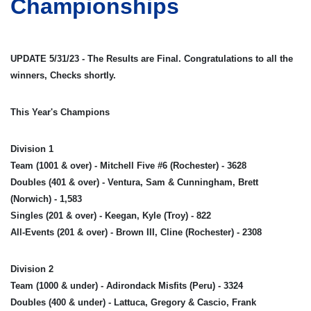
Championships
UPDATE 5/31/23 - The Results are Final. Congratulations to all the
winners, Checks shortly.
This Year's Champions
Division 1
Team (1001 & over) - Mitchell Five #6 (Rochester) - 3628
Doubles (401 & over) - Ventura, Sam & Cunningham, Brett
(Norwich) - 1,583
Singles (201 & over) - Keegan, Kyle (Troy) - 822
All-Events (201 & over) - Brown III, Cline (Rochester) - 2308
Division 2
Team (1000 & under) - Adirondack Misfits (Peru) - 3324
Doubles (400 & under) - Lattuca, Gregory & Cascio, Frank