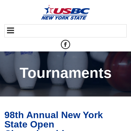
Tournaments
98th Annual New York
State Open