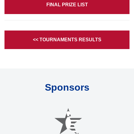
FINAL PRIZE LIST
<< TOURNAMENTS RESULTS
Sponsors