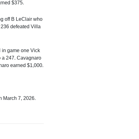
arned $375.
g off B LeClair who
 236 defeated Villa
il in game one Vick
to a 247. Cavagnaro
naro earned $1,000.
n March 7, 2026.