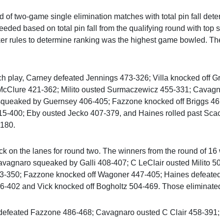
 of two-game single elimination matches with total pin fall dete
ded based on total pin fall from the qualifying round with top s
ker rules to determine ranking was the highest game bowled. The
ch play, Carney defeated Jennings 473-326; Villa knocked off 
t McClure 421-362; Milito ousted Surmaczewicz 455-331; Cavag
squeaked by Guernsey 406-405; Fazzone knocked off Briggs 46
15-400; Eby ousted Jecko 407-379, and Haines rolled past Sca
$180.
k on the lanes for round two. The winners from the round of 16 
avagnaro squeaked by Galli 408-407; C LeClair ousted Milito 
3-350; Fazzone knocked off Wagoner 447-405; Haines defeated 
66-402 and Vick knocked off Bogholtz 504-469. Those eliminate
 defeated Fazzone 486-468; Cavagnaro ousted C Clair 458-391; 