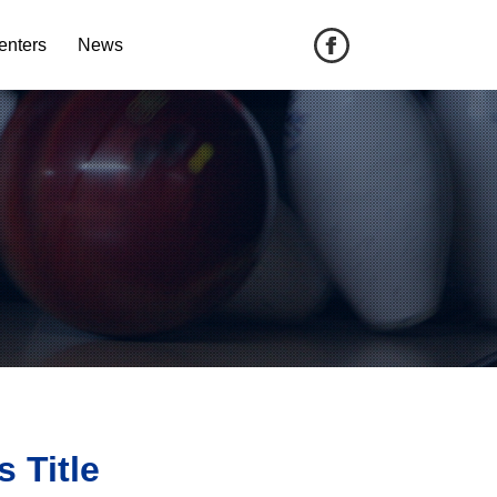
enters
News
 Title