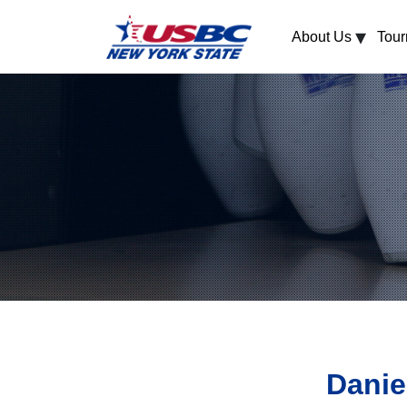
▾
About Us
Tou
Danie