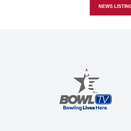
NEWS LISTIN