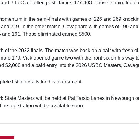
nd B LeClair rolled past Haines 427-403. Those eliminated e
momentum in the semi-finals with games of 226 and 269 knockin
 and 219. In the other match, Cavagnaro with games of 190 and
4 and 191. Those eliminated earned $500.
h of the 2022 finals. The match was back on a pair with fresh o
aro 179. Vick opened game two with the front six on his way 
ned $2,000 and a paid entry into the 2026 USBC Masters, Cavag
lete list of details for this tournament.
k State Masters will be held at Pat Tarsio Lanes in Newburgh o
ine registration will be available soon.