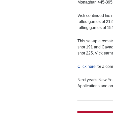
Monaghan 445-395 a
Vick continued his 
rolled games of 212
rolling games of 15
This set-up a rematc
shot 191 and Cavagn
shot 225. Vick ear
Click here
for a comp
Next year's New Yor
Applications and onl