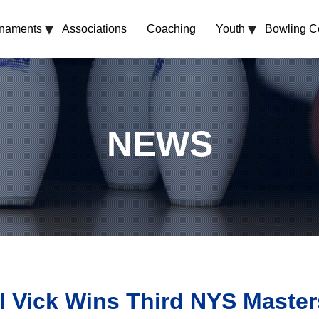
▾
▾
rnaments
Associations
Coaching
Youth
Bowling C
NEWS
l Vick Wins Third NYS Masters