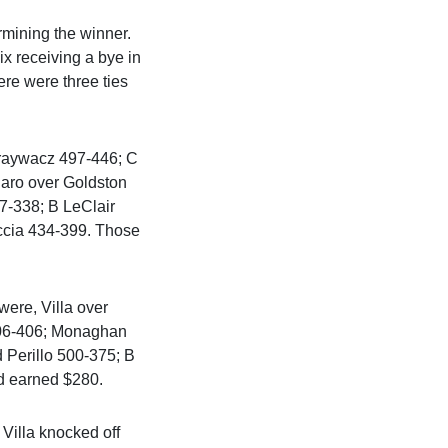
rmining the winner.
ix receiving a bye in
re were three ties
Graywacz 497-446; C
naro over Goldston
7-338; B LeClair
ccia 434-399. Those
were, Villa over
506-406; Monaghan
Perillo 500-375; B
d earned $280.
Villa knocked off