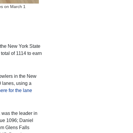
nes on March 1
t the New York State
otal of 1114 to earn
bowlers in the New
 lanes, using a
here for the lane
 was the leader in
gue 1096; Daniel
om Glens Falls