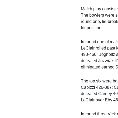
Match play consisted
The bowlers were see
round one, tie-brea
for position.
In round one of mat
LeClair rolled pas
493-460; Bogholtz 
defeated Jozwiak 4
eliminated earned 
The top six were bac
Capizzi 426-387; C
defeated Carney 40
LeClair over Eby 4
In round three Vick