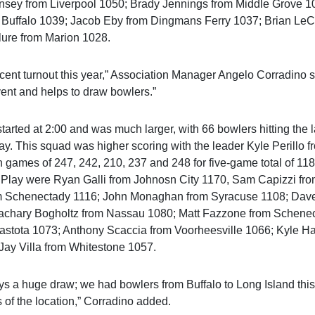
nsey from Liverpool 1050; Brady Jennings from Middle Grove 1
Buffalo 1039; Jacob Eby from Dingmans Ferry 1037; Brian LeCl
ure from Marion 1028.
ent turnout this year,” Association Manager Angelo Corradino s
event and helps to draw bowlers.”
arted at 2:00 and was much larger, with 66 bowlers hitting the
ay. This squad was higher scoring with the leader Kyle Perillo 
h games of 247, 242, 210, 237 and 248 for five-game total of 11
 Play were Ryan Galli from Johnosn City 1170, Sam Capizzi fr
m Schenectady 1116; John Monaghan from Syracuse 1108; Dave
achary Bogholtz from Nassau 1080; Matt Fazzone from Schene
stota 1073; Anthony Scaccia from Voorheesville 1066; Kyle Ha
ay Villa from Whitestone 1057.
ys a huge draw; we had bowlers from Buffalo to Long Island thi
 of the location,” Corradino added.