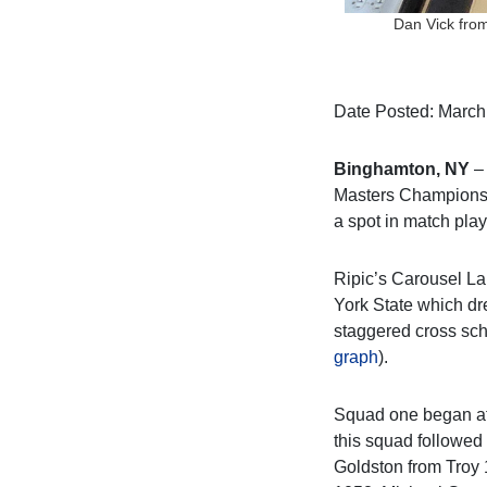
Dan Vick from
Date Posted: March
Binghamton, NY
– 
Masters Championshi
a spot in match play
Ripic’s Carousel La
York State which dr
staggered cross sch
graph
).
Squad one began at 
this squad followed
Goldston from Troy