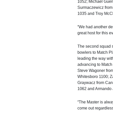
1052; Michael Guer
Surmaczewicz from 
1035 and Troy McCl
“We had another dec
great host for this 
The second squad st
bowlers to Match Pl
leading the way wit
advancing to Match
Steve Wagoner fro
Whitesboro 1100; Z
Graywacz from Cana
1062 and Armando J
“The Master is alwa
come out regardless