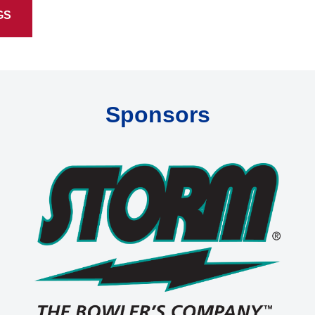
GS
Sponsors