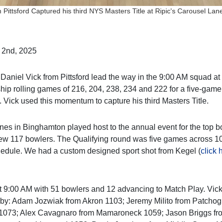
 Pittsford Captured his third NYS Masters Title at Ripic's Carousel La
 2nd, 2025
Daniel Vick from Pittsford lead the way in the 9:00 AM squad a
p rolling games of 216, 204, 238, 234 and 222 for a five-game t
. Vick used this momentum to capture his third Masters Title.
nes in Binghamton played host to the annual event for the top 
ew 117 bowlers. The Qualifying round was five games across 10
edule. We had a custom designed sport shot from Kegel (
click 
9:00 AM with 51 bowlers and 12 advancing to Match Play. Vick
 by: Adam Jozwiak from Akron 1103; Jeremy Milito from Patcho
 1073; Alex Cavagnaro from Mamaroneck 1059; Jason Briggs fr