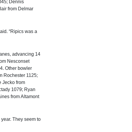
045; Dennis
air from Delmar
aid. “Ripics was a
 lanes, advancing 14
from Nesconset
84. Other bowler
om Rochester 1125;
 Jecko from
ctady 1079; Ryan
ines from Altamont
s year. They seem to